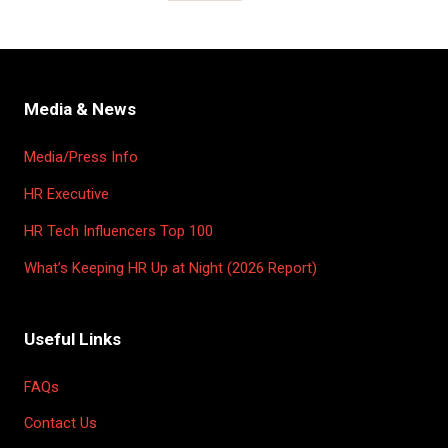
Media & News
Media/Press Info
HR Executive
HR Tech Influencers Top 100
What’s Keeping HR Up at Night (2026 Report)
Useful Links
FAQs
Contact Us