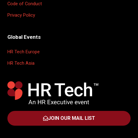
Code of Conduct
Privacy Policy
Global Events
HR Tech Europe
HR Tech Asia
JOIN OUR MAIL LIST
(OPENS
IN
A