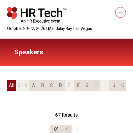
October 20-22, 2026 | Mandalay Bay, Las Vegas
Speakers
All
0 - 9
A
B
C
D
E
F
G
H
I
J
K
L
67 Results