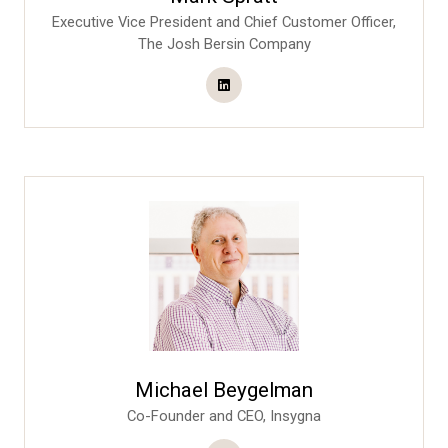
Executive Vice President and Chief Customer Officer,
The Josh Bersin Company
Michael Beygelman
Co-Founder and CEO,
Insygna