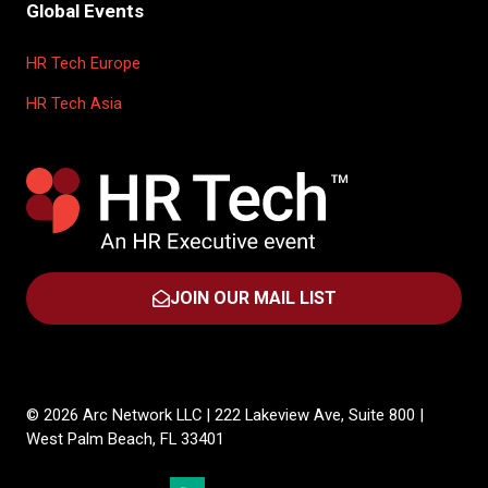
Global Events
HR Tech Europe
HR Tech Asia
JOIN OUR MAIL LIST
(OPENS
IN
A
NEW
TAB)
© 2026 Arc Network LLC | 222 Lakeview Ave, Suite 800 |
West Palm Beach, FL 33401