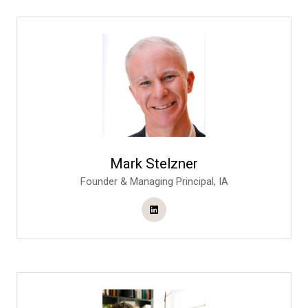
Mark Stelzner
Founder & Managing Principal,
IA