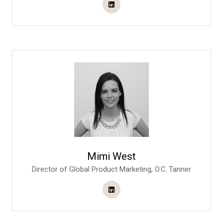
Mimi West
Director of Global Product Marketing,
O.C. Tanner