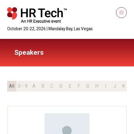
October 20-22, 2026 | Mandalay Bay, Las Vegas
Speakers
All
0 - 9
A
B
C
D
E
F
G
H
I
J
K
L