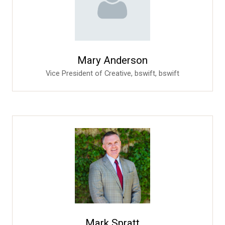
Mary Anderson
Vice President of Creative, bswift,
bswift
Mark Spratt