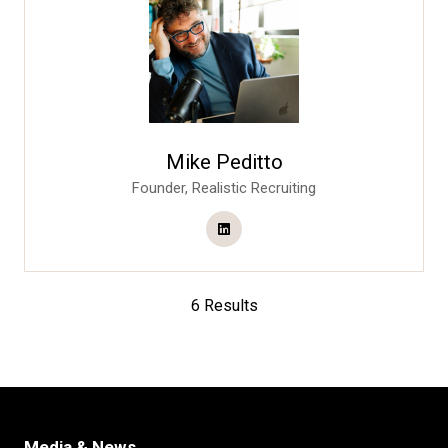
Mike Peditto
Founder,
Realistic Recruiting
6 Results
Media & News