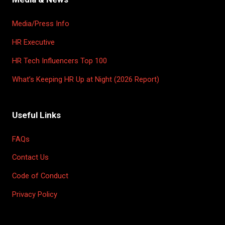
Media/Press Info
HR Executive
HR Tech Influencers Top 100
What’s Keeping HR Up at Night (2026 Report)
Useful Links
FAQs
Contact Us
Code of Conduct
Privacy Policy