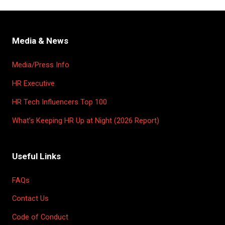
Media & News
Media/Press Info
HR Executive
HR Tech Influencers Top 100
What’s Keeping HR Up at Night (2026 Report)
Useful Links
FAQs
Contact Us
Code of Conduct