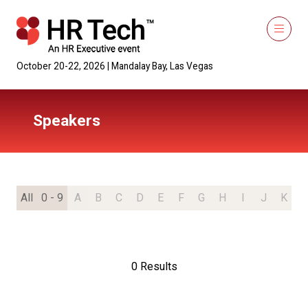
October 20-22, 2026 | Mandalay Bay, Las Vegas
Speakers
All
0 - 9
A
B
C
D
E
F
G
H
I
J
K
L
0 Results