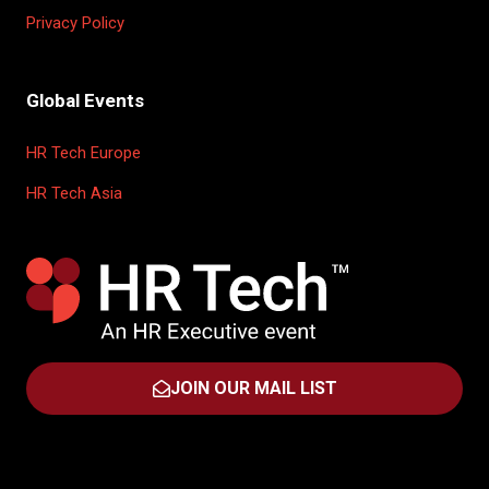
Privacy Policy
Global Events
HR Tech Europe
HR Tech Asia
JOIN OUR MAIL LIST
(OPENS
IN
A
NEW