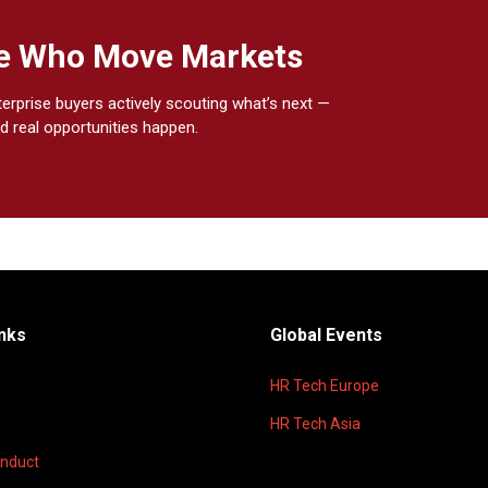
ple Who Move Markets
terprise buyers actively scouting what’s next —
d real opportunities happen.
inks
Global Events
HR Tech Europe
HR Tech Asia
onduct