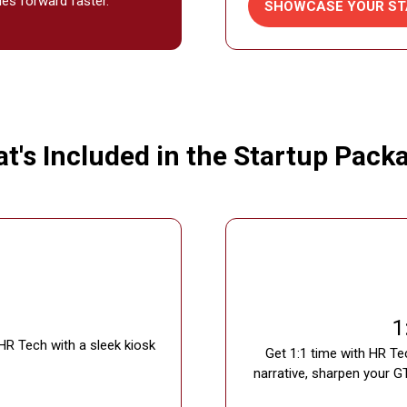
ies forward faster.
SHOWCASE YOUR ST
(OPENS
IN
A
NEW
TAB)
t's Included in the Startup Pack
1
HR Tech with a sleek kiosk
Get 1:1 time with HR Te
narrative, sharpen your G