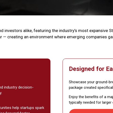
d investors alike, featuring the industry’s most expansive S
r — creating an environment where emerging companies gain
Designed for Ea
Showcase your ground-brea
nd industry decision-
package created specifical
y.
Enjoy the benefits of a ma
typically needed for larger
tunities help startups spark