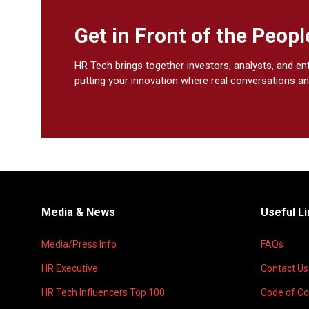
Get in Front of the Peo
HR Tech brings together investors, analysts, and en
putting your innovation where real conversations an
Media & News
Useful L
Media/Press Info
FAQs
HR Executive
Contact Us
HR Tech Influencers Top 100
Code of C