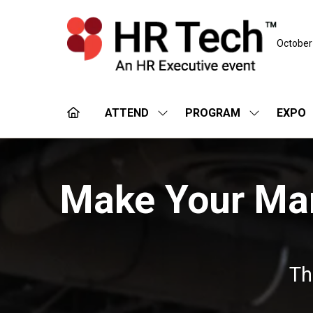
October
ATTEND
PROGRAM
EXPO
SHOW
SHOW
SUBMENU
SUBMENU
FOR:
FOR:
ATTEND
PROGRAM
Make Your Mark
Th