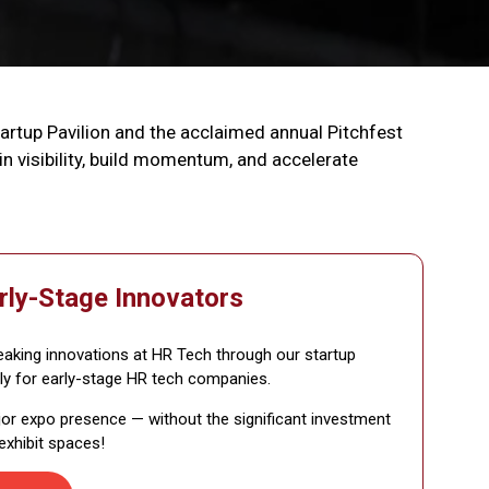
tartup Pavilion and the acclaimed annual Pitchfest
 visibility, build momentum, and accelerate
rly-Stage Innovators
king innovations at HR Tech through our startup
ly for early-stage HR tech companies.
jor expo presence — without the significant investment
 exhibit spaces!