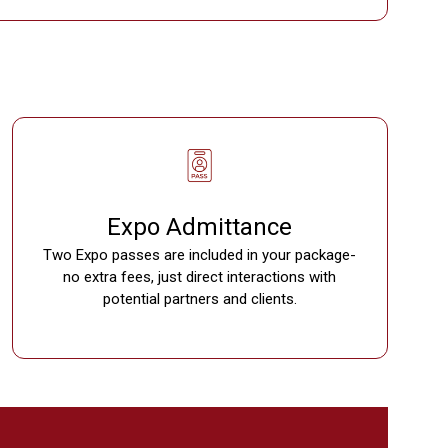
Expo Admittance
Two Expo passes are included in your package-
no extra fees, just direct interactions with
potential partners and clients.