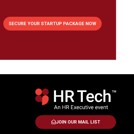
SECURE YOUR STARTUP PACKAGE NOW
(OPENS
IN
A
NEW
TAB)
JOIN OUR MAIL LIST
(OPENS
IN