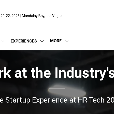
 20-22, 2026 | Mandalay Bay, Las Vegas
MORE
EXPERIENCES
SHOW
SHOW
SHOW
SUBMENU
SUBMENU
MORE
FOR:
FOR:
MENU
EXPO
EXPERIENCES
ITEMS
 at the Industry'
e Startup Experience at HR Tech 2