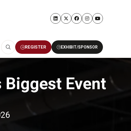
REGISTER
EXHIBIT/SPONSOR
(OPENS
(OPENS
IN
IN
A
A
NEW
NEW
TAB)
TAB)
s Biggest Event
026