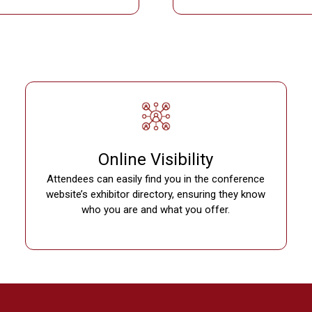
Online Visibility
Attendees can easily find you in the conference
website’s exhibitor directory, ensuring they know
who you are and what you offer.