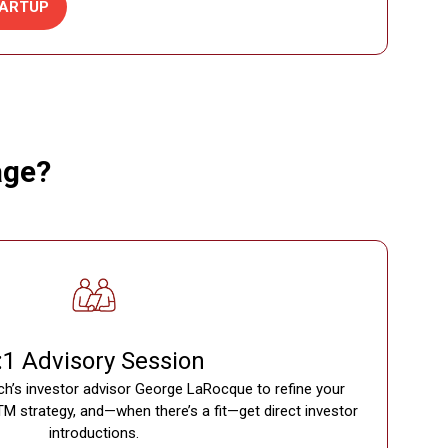
ARTUP
age?
:1 Advisory Session
ch’s investor advisor George LaRocque to refine your
TM strategy, and—when there’s a fit—get direct investor
introductions.