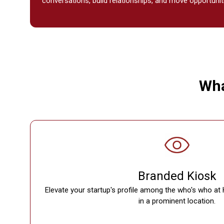
conversations, build relationships, and move opportunit
Wha
Branded Kiosk
Elevate your startup's profile among the who's who at 
in a prominent location.