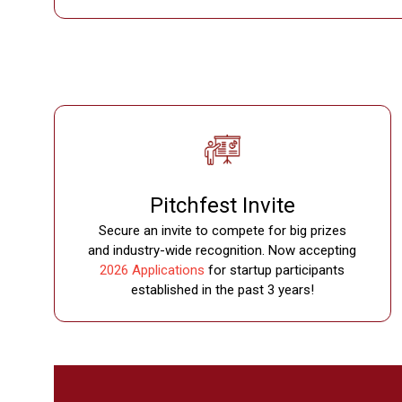
Pitchfest Invite
Secure an invite to compete for big prizes
and industry-wide recognition. Now accepting
2026 Applications
for startup participants
established in the past 3 years!