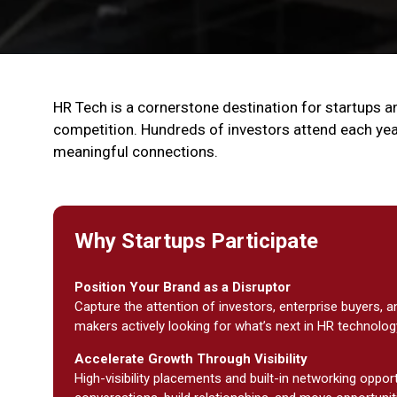
HR Tech is a cornerstone destination for startups an
competition. Hundreds of investors attend each yea
meaningful connections.
Why Startups Participate
Position Your Brand as a Disruptor
Capture the attention of investors, enterprise buyers, a
makers actively looking for what’s next in HR technolog
Accelerate Growth Through Visibility
High-visibility placements and built-in networking oppor