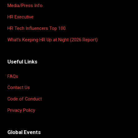
Media/Press Info
HR Executive
HR Tech Influencers Top 100
What’s Keeping HR Up at Night (2026 Report)
Useful Links
FAQs
Contact Us
Code of Conduct
Privacy Policy
Global Events