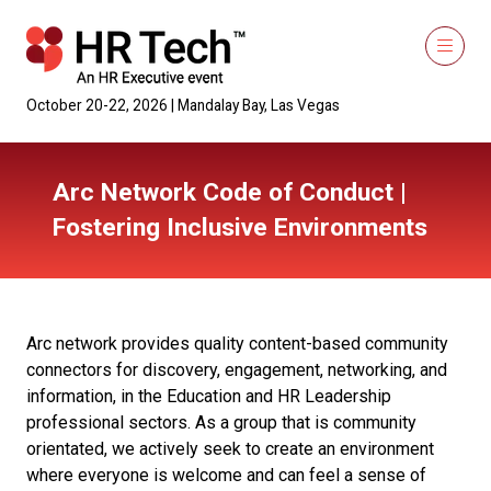
October 20-22, 2026 | Mandalay Bay, Las Vegas
Arc Network Code of Conduct |
Fostering Inclusive Environments
Arc network provides quality content-based community
connectors for discovery, engagement, networking, and
information, in the Education and HR Leadership
professional sectors. As a group that is community
orientated, we actively seek to create an environment
where everyone is welcome and can feel a sense of