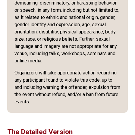
demeaning, discriminatory, or harassing behavior
or speech, in any form, including but not limited to,
as it relates to ethnic and national origin, gender,
gender identity and expression, age, sexual
orientation, disability, physical appearance, body
size, race, or religious beliefs. Further, sexual
language and imagery are not appropriate for any
venue, including talks, workshops, seminars and
online media.
Organizers will take appropriate action regarding
any participant found to violate this code, up to
and including warning the offender, expulsion from
the event without refund, and/or a ban from future
events.
The Detailed Version