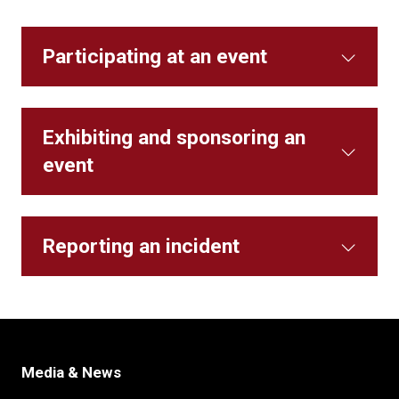
Participating at an event
Exhibiting and sponsoring an
event
Reporting an incident
Media & News