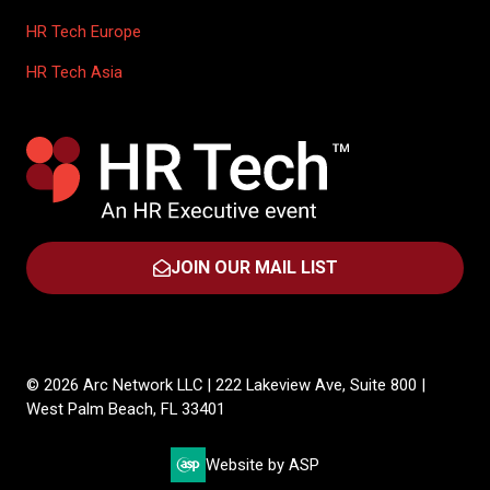
HR Tech Europe
HR Tech Asia
JOIN OUR MAIL LIST
(OPENS
IN
A
NEW
TAB)
© 2026 Arc Network LLC | 222 Lakeview Ave, Suite 800 |
West Palm Beach, FL 33401
Website by ASP