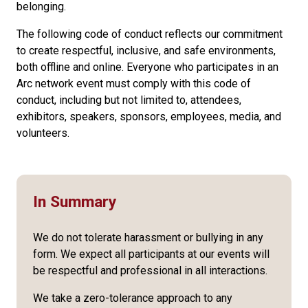
belonging.
The following code of conduct reflects our commitment
to create respectful, inclusive, and safe environments,
both offline and online. Everyone who participates in an
Arc network event must comply with this code of
conduct, including but not limited to, attendees,
exhibitors, speakers, sponsors, employees, media, and
volunteers.
In Summary
We do not tolerate harassment or bullying in any
form. We expect all participants at our events will
be respectful and professional in all interactions.
We take a zero-tolerance approach to any