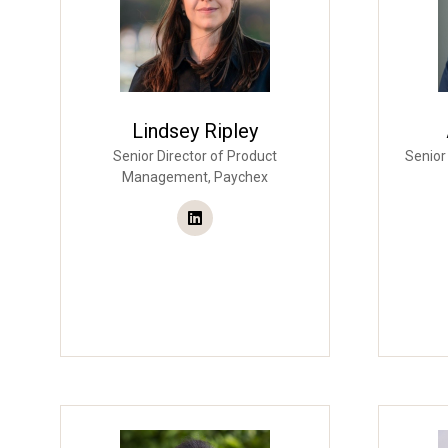
Lindsey Ripley
Senior Director of Product
Senior
Management,
Paychex