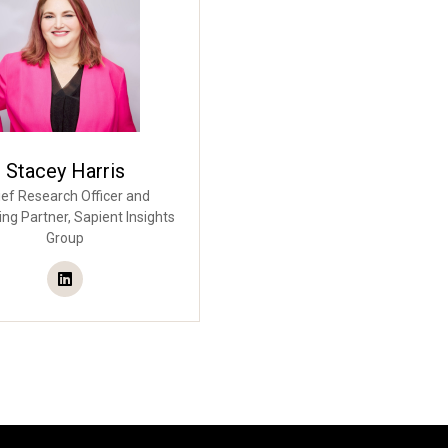
Stacey Harris
ef Research Officer and
ng Partner,
Sapient Insights
Group