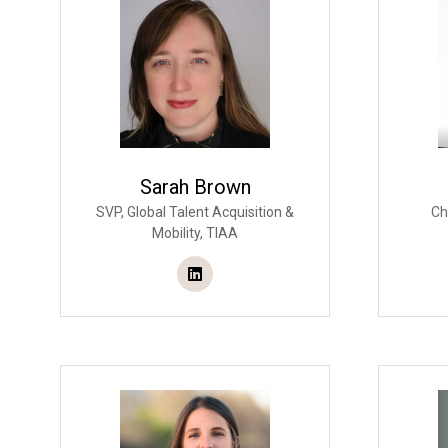
Sarah Brown
SVP, Global Talent Acquisition &
Ch
Mobility,
TIAA