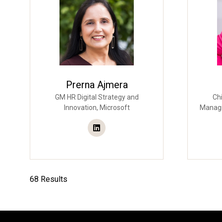
Prerna Ajmera
GM HR Digital Strategy and
Chi
Innovation,
Microsoft
Managi
68 Results