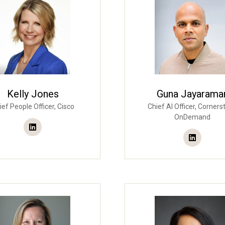
Kelly Jones
Guna Jayarama
ief People Officer,
Cisco
Chief AI Officer,
Corners
OnDemand