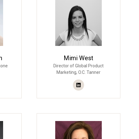
n
Mimi West
tone
Director of Global Product
Marketing,
O.C. Tanner