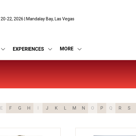
 20-22, 2026 | Mandalay Bay, Las Vegas
MORE
EXPERIENCES
SHOW
SHOW
SHOW
SUBMENU
SUBMENU
MORE
FOR:
FOR:
MENU
EXPO
EXPERIENCES
ITEMS
E
F
G
H
I
J
K
L
M
N
O
P
Q
R
S