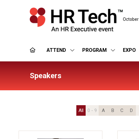
October
ATTEND
PROGRAM
EXPO
SHOW
SHOW
SUBMENU
SUBMENU
FOR:
FOR:
ATTEND
PROGRAM
Speakers
All
0 - 9
A
B
C
D