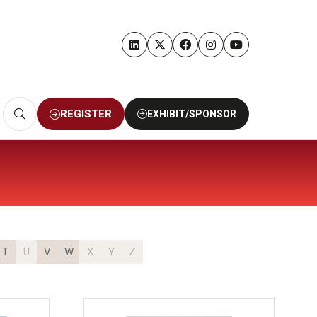
REGISTER
EXHIBIT/SPONSOR
(OPENS
(OPENS
IN
IN
A
A
NEW
NEW
TAB)
TAB)
T
U
V
W
X
Y
Z