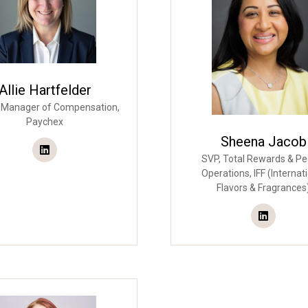
Allie Hartfelder
 Manager of Compensation,
Paychex
Sheena Jacob
SVP, Total Rewards & Pe
Operations,
IFF (Internat
Flavors & Fragrances