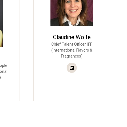
Claudine Wolfe
Chief Talent Officer,
IFF
(International Flavors &
Fragrances)
ople
ional
)