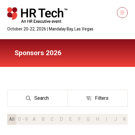
October 20-22, 2026 | Mandalay Bay, Las Vegas
Sponsors 2026
Search
Filters
Search
Filters
All
0 - 9
A
B
C
D
E
F
G
H
I
J
K
L