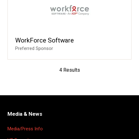
WorkForce Software
Preferred Sponsor
4 Results
Media & News
Media/Press Info