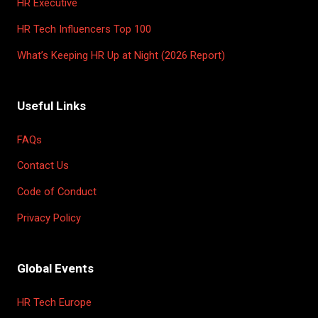
HR Executive
HR Tech Influencers Top 100
What’s Keeping HR Up at Night (2026 Report)
Useful Links
FAQs
Contact Us
Code of Conduct
Privacy Policy
Global Events
HR Tech Europe