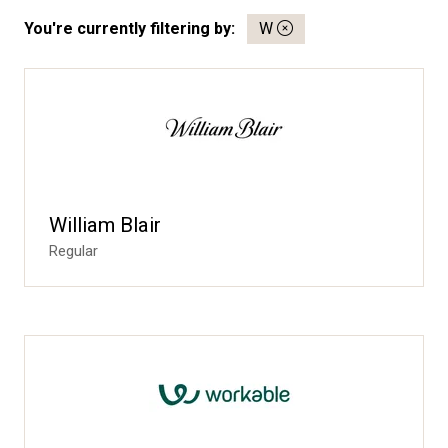
You're currently filtering by:
W
William Blair
Regular