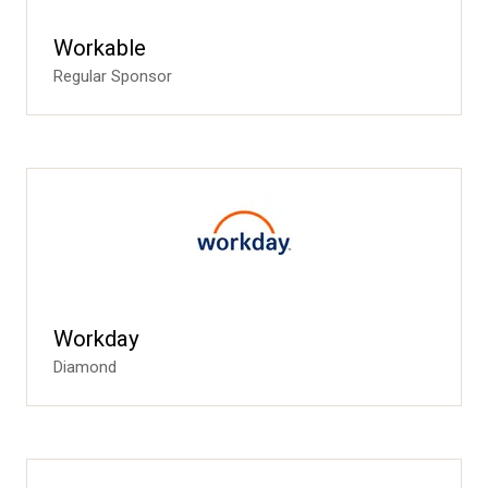
Workable
Regular Sponsor
Workday
Diamond