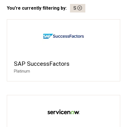
You're currently filtering by:
S
SAP SuccessFactors
Platinum