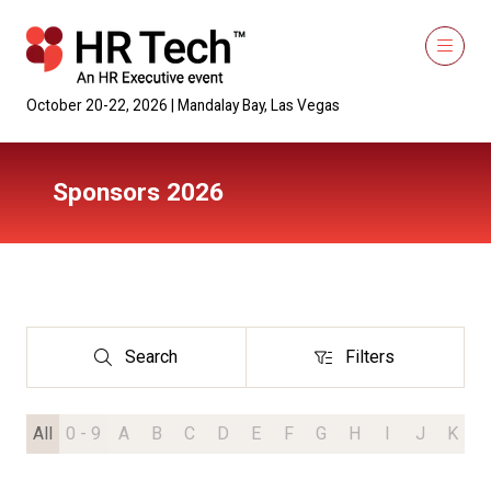
October 20-22, 2026 | Mandalay Bay, Las Vegas
Sponsors 2026
Search
Filters
Search
Filters
All
0 - 9
A
B
C
D
E
F
G
H
I
J
K
L