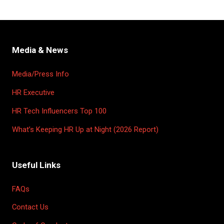
Media & News
Media/Press Info
HR Executive
HR Tech Influencers Top 100
What’s Keeping HR Up at Night (2026 Report)
Useful Links
FAQs
Contact Us