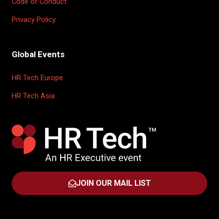
Code of Conduct
Privacy Policy
Global Events
HR Tech Europe
HR Tech Asia
JOIN OUR MAIL LIST
(OPENS
IN
A