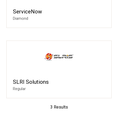
ServiceNow
Diamond
SLRI Solutions
Regular
3 Results