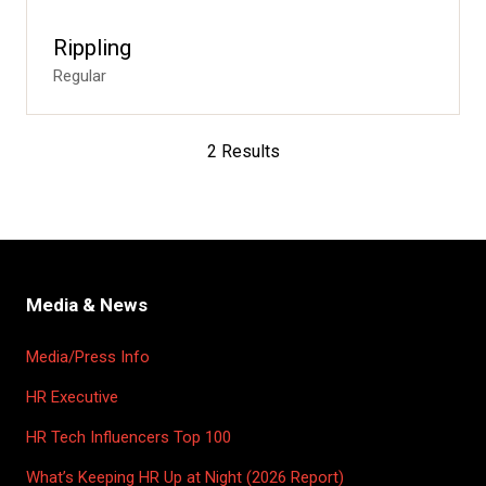
Rippling
Regular
2 Results
Media & News
Media/Press Info
HR Executive
HR Tech Influencers Top 100
What’s Keeping HR Up at Night (2026 Report)