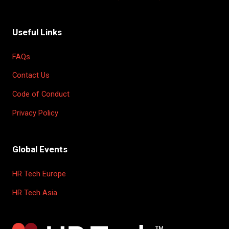
Useful Links
FAQs
Contact Us
Code of Conduct
Privacy Policy
Global Events
HR Tech Europe
HR Tech Asia