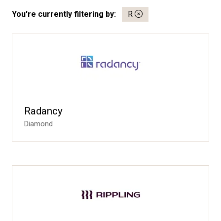
You're currently filtering by:
R
Radancy
Diamond