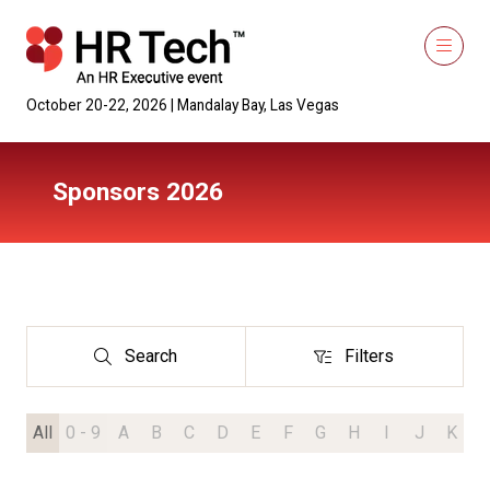
October 20-22, 2026 | Mandalay Bay, Las Vegas
Sponsors 2026
Search
Filters
Search
Filters
All
0 - 9
A
B
C
D
E
F
G
H
I
J
K
L