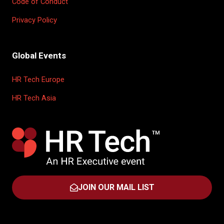
Code of Conduct
Privacy Policy
Global Events
HR Tech Europe
HR Tech Asia
JOIN OUR MAIL LIST
(OPENS
IN
A