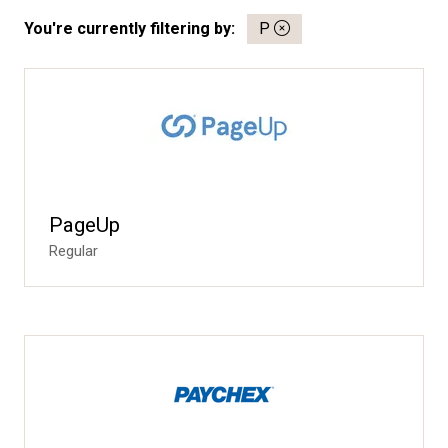
You're currently filtering by:
P
PageUp
Regular