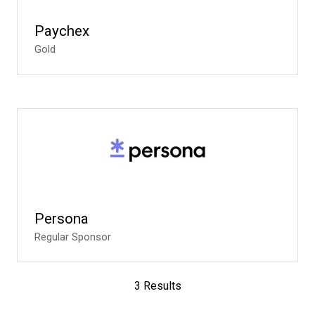
Paychex
Gold
Persona
Regular Sponsor
3 Results