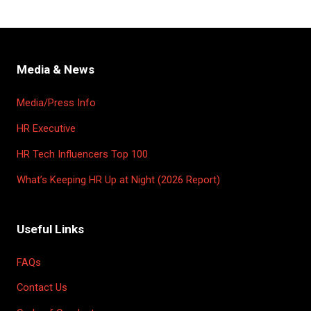
Media & News
Media/Press Info
HR Executive
HR Tech Influencers Top 100
What’s Keeping HR Up at Night (2026 Report)
Useful Links
FAQs
Contact Us