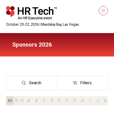
October 20-22, 2026 | Mandalay Bay, Las Vegas
Sponsors 2026
Search
Filters
Search
Filters
All
0 - 9
A
B
C
D
E
F
G
H
I
J
K
L