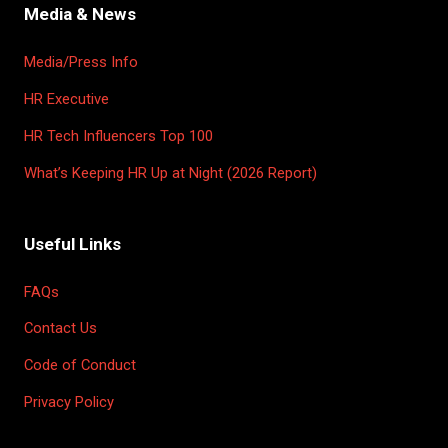
Media & News
Media/Press Info
HR Executive
HR Tech Influencers Top 100
What’s Keeping HR Up at Night (2026 Report)
Useful Links
FAQs
Contact Us
Code of Conduct
Privacy Policy