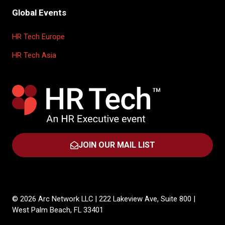
Global Events
HR Tech Europe
HR Tech Asia
JOIN OUR MAIL LIST
(OPENS
IN
A
NEW
TAB)
© 2026 Arc Network LLC | 222 Lakeview Ave, Suite 800 |
West Palm Beach, FL 33401