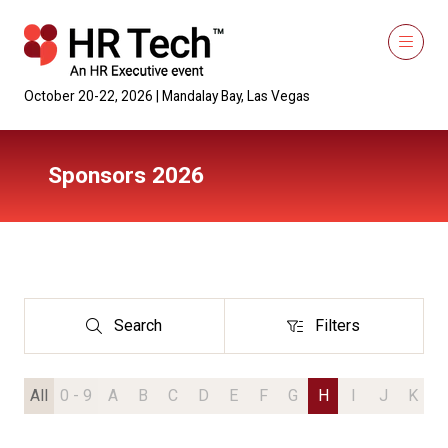
October 20-22, 2026 | Mandalay Bay, Las Vegas
Sponsors 2026
Search
Filters
Search
Filters
All
0 - 9
A
B
C
D
E
F
G
H
I
J
K
L