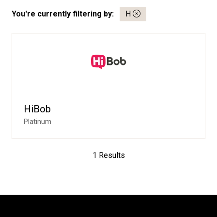
You're currently filtering by:
H
HiBob
Platinum
1 Results