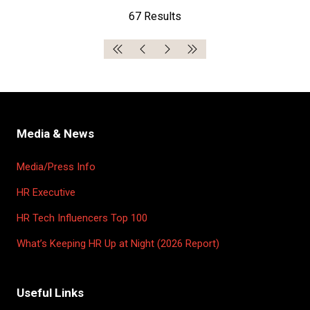
67 Results
Media & News
Media/Press Info
HR Executive
HR Tech Influencers Top 100
What’s Keeping HR Up at Night (2026 Report)
Useful Links