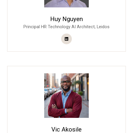
Huy Nguyen
Principal HR Technology AI Architect,
Leidos
Vic Akosile