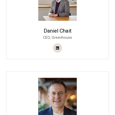
Daniel Chait
CEO,
Greenhouse