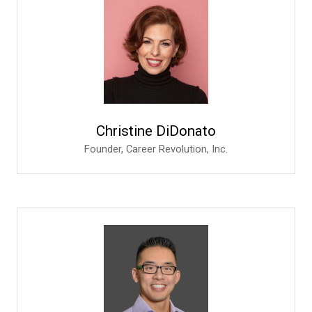
Christine DiDonato
Founder,
Career Revolution, Inc.