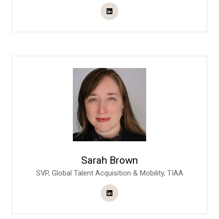
Sarah Brown
SVP, Global Talent Acquisition & Mobility,
TIAA