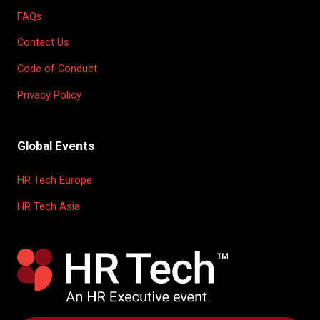
FAQs
Contact Us
Code of Conduct
Privacy Policy
Global Events
HR Tech Europe
HR Tech Asia