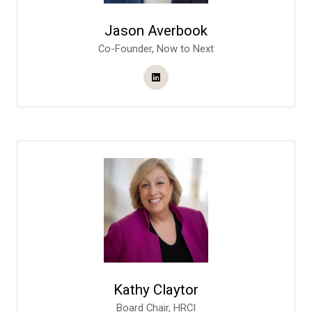
Jason Averbook
Co-Founder,
Now to Next
Kathy Claytor
Board Chair,
HRCI