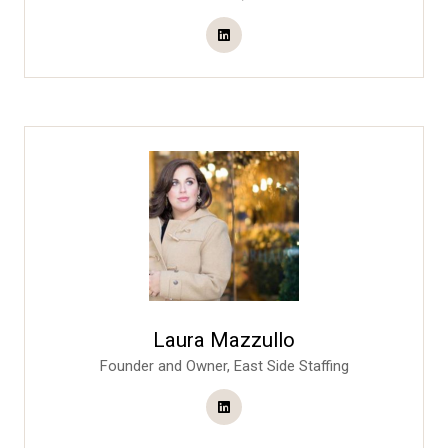
Laura Mazzullo
Founder and Owner,
East Side Staffing