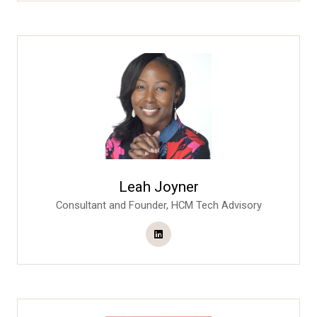
Leah Joyner
Consultant and Founder,
HCM Tech Advisory