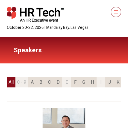
October 20-22, 2026 | Mandalay Bay, Las Vegas
Speakers
All
0 - 9
A
B
C
D
E
F
G
H
I
J
K
L