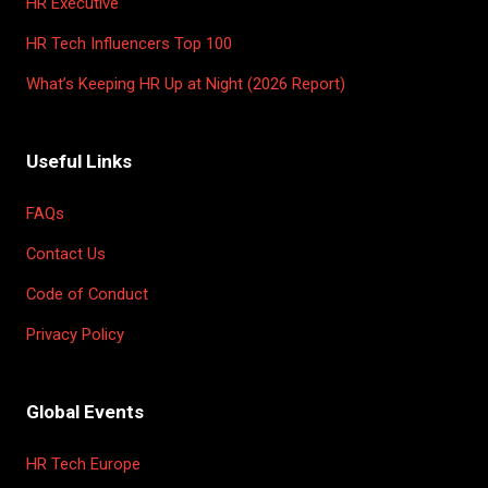
HR Executive
HR Tech Influencers Top 100
What’s Keeping HR Up at Night (2026 Report)
Useful Links
FAQs
Contact Us
Code of Conduct
Privacy Policy
Global Events
HR Tech Europe