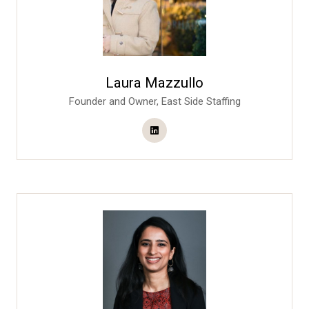
Laura Mazzullo
Founder and Owner,
East Side Staffing