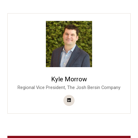
Kyle Morrow
Regional Vice President,
The Josh Bersin Company