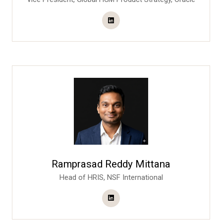
Ramprasad Reddy Mittana
Head of HRIS,
NSF International