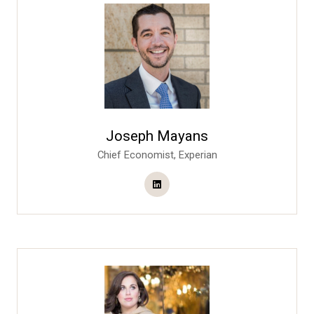
Joseph Mayans
Chief Economist,
Experian