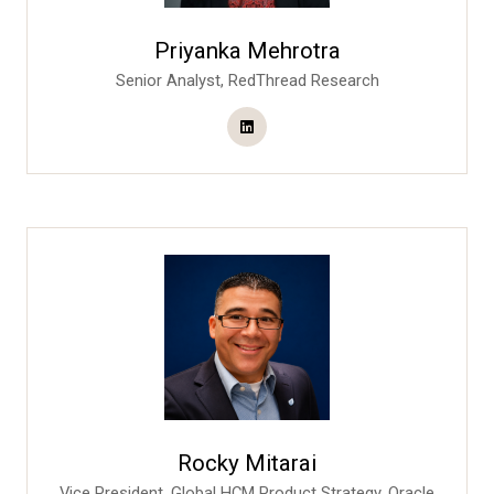
Priyanka Mehrotra
Senior Analyst,
RedThread Research
Rocky Mitarai
Vice President, Global HCM Product Strategy,
Oracle