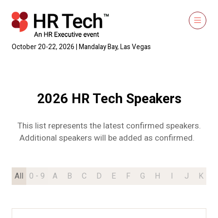
October 20-22, 2026 | Mandalay Bay, Las Vegas
2026 HR Tech Speakers
This list represents the latest confirmed speakers.
Additional speakers will be added as confirmed.
All
0 - 9
A
B
C
D
E
F
G
H
I
J
K
L