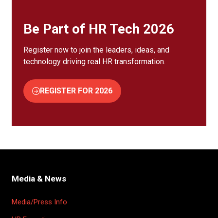
Be Part of HR Tech 2026
Register now to join the leaders, ideas, and
technology driving real HR transformation.
REGISTER FOR 2026
(OPENS
IN
A
NEW
TAB)
Media & News
Media/Press Info