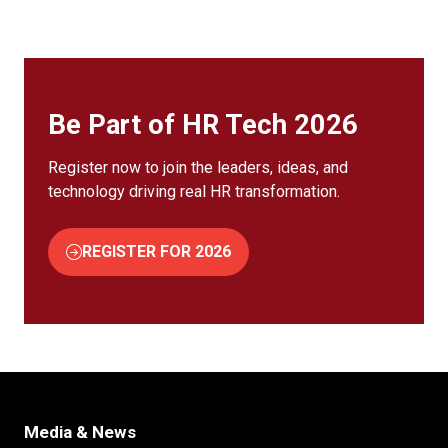
Be Part of HR Tech 2026
Register now to join the leaders, ideas, and
technology driving real HR transformation.
REGISTER FOR 2026
(OPENS
IN
A
NEW
TAB)
Media & News