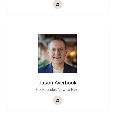
Jason Averbook
Co-Founder,
Now to Next