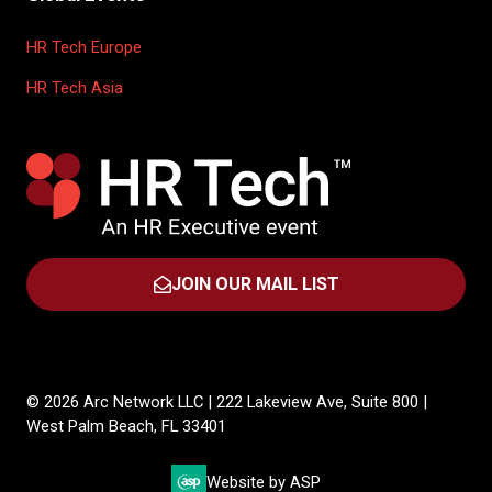
HR Tech Europe
HR Tech Asia
JOIN OUR MAIL LIST
(OPENS
IN
A
NEW
TAB)
© 2026 Arc Network LLC | 222 Lakeview Ave, Suite 800 |
West Palm Beach, FL 33401
Website by ASP