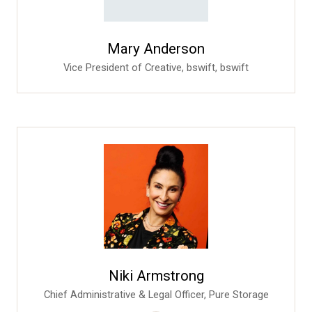
Mary Anderson
Vice President of Creative, bswift,
bswift
Niki Armstrong
Chief Administrative & Legal Officer,
Pure Storage