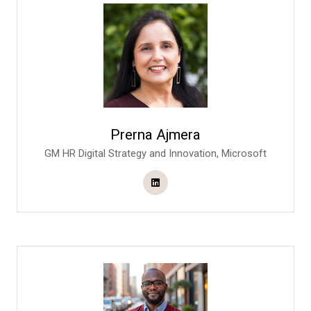
Prerna Ajmera
GM HR Digital Strategy and Innovation,
Microsoft