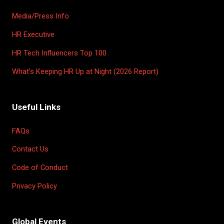
Media/Press Info
HR Executive
HR Tech Influencers Top 100
What’s Keeping HR Up at Night (2026 Report)
Useful Links
FAQs
Contact Us
Code of Conduct
Privacy Policy
Global Events