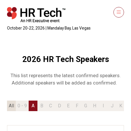
October 20-22, 2026 | Mandalay Bay, Las Vegas
2026 HR Tech Speakers
This list represents the latest confirmed speakers.
Additional speakers will be added as confirmed.
All
0 - 9
A
B
C
D
E
F
G
H
I
J
K
L