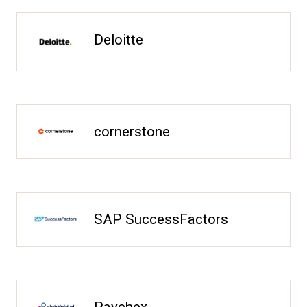
Deloitte
cornerstone
SAP SuccessFactors
Paychex