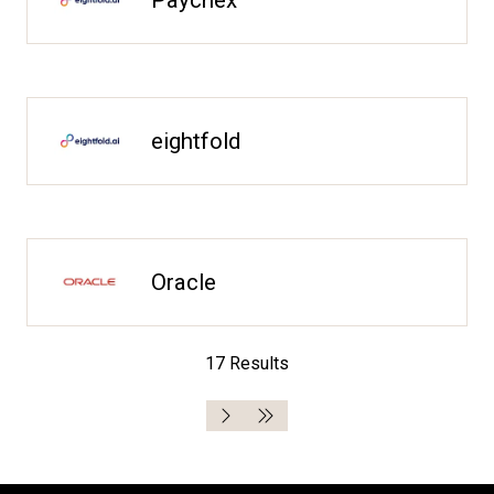
eightfold
Oracle
17 Results