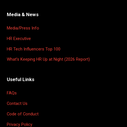
Media & News
Media/Press Info
HR Executive
HR Tech Influencers Top 100
What’s Keeping HR Up at Night (2026 Report)
Useful Links
FAQs
Contact Us
Code of Conduct
Privacy Policy