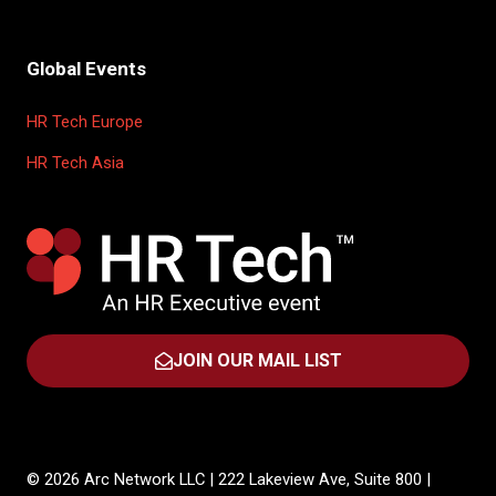
Global Events
HR Tech Europe
HR Tech Asia
JOIN OUR MAIL LIST
(OPENS
IN
A
NEW
TAB)
© 2026 Arc Network LLC | 222 Lakeview Ave, Suite 800 |