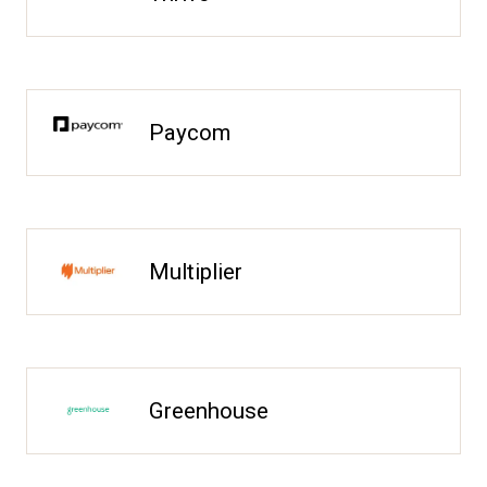
Paycom
Multiplier
Greenhouse