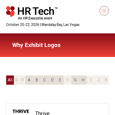
October 20-22, 2026 | Mandalay Bay, Las Vegas
Why Exhibit Logos
All
0 - 9
A
B
C
D
E
F
G
H
I
J
K
L
Thrive