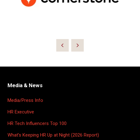
Media & News
Media/Press Info
HR Executive
HR Tech Influencers Top 100
What’s Keeping HR Up at Night (2026 Report)