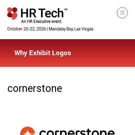
October 20-22, 2026 | Mandalay Bay, Las Vegas
Why Exhibit Logos
cornerstone