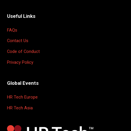
Useful Links
FAQs
Contact Us
Code of Conduct
Privacy Policy
Global Events
HR Tech Europe
HR Tech Asia