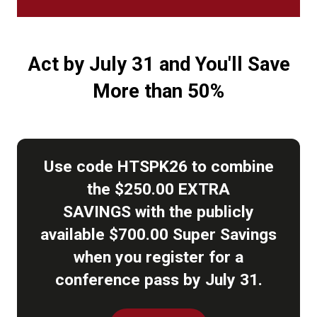
Act by July 31 and You'll Save
More than 50%
Use code HTSPK26 to combine
the $250.00 EXTRA
SAVINGS with the publicly
available $700.00 Super Savings
when you register for a
conference pass by July 31.