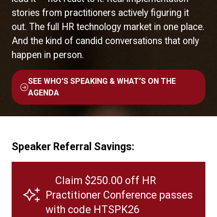
stories from practitioners actively figuring it
out. The full HR technology market in one place.
And the kind of candid conversations that only
happen in person.
SEE WHO'S SPEAKING & WHAT’S ON THE
(OPENS
AGENDA
IN
A
NEW
TAB)
Speaker Referral Savings:
Claim $250.00 off HR
Practitioner Conference passes
with code HTSPK26