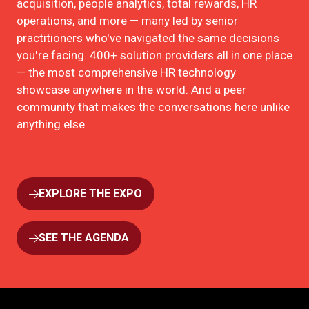
acquisition, people analytics, total rewards, HR
operations, and more — many led by senior
practitioners who've navigated the same decisions
you're facing. 400+ solution providers all in one place
— the most comprehensive HR technology
showcase anywhere in the world. And a peer
community that makes the conversations here unlike
anything else.
EXPLORE THE EXPO
(OPENS
IN
A
SEE THE AGENDA
(OPENS
NEW
IN
TAB)
A
NEW