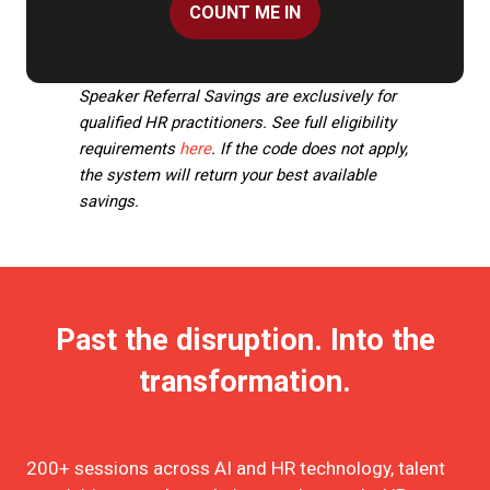
COUNT ME IN
(OPENS
IN
A
Speaker Referral Savings are exclusively for
NEW
qualified HR practitioners. See full eligibility
TAB)
requirements
here
. If the code does not apply,
the system will return your best available
savings.
Past the disruption. Into the
transformation.
200+ sessions across AI and HR technology, talent