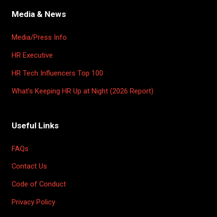
TAB)
Media & News
Media/Press Info
HR Executive
HR Tech Influencers Top 100
What’s Keeping HR Up at Night (2026 Report)
Useful Links
FAQs
Contact Us
Code of Conduct
Privacy Policy