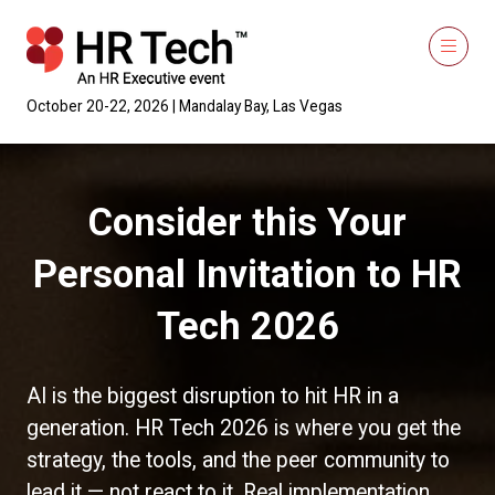
October 20-22, 2026 | Mandalay Bay, Las Vegas
Consider this Your
Personal Invitation to HR
Tech 2026
AI is the biggest disruption to hit HR in a
generation. HR Tech 2026 is where you get the
strategy, the tools, and the peer community to
lead it — not react to it. Real implementation