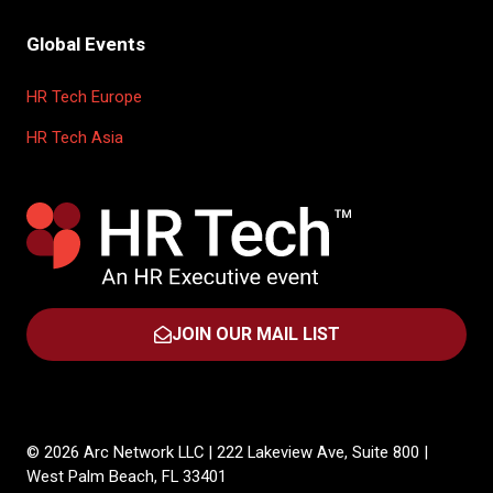
Global Events
HR Tech Europe
HR Tech Asia
JOIN OUR MAIL LIST
(OPENS
IN
A
NEW
TAB)
© 2026 Arc Network LLC | 222 Lakeview Ave, Suite 800 |
West Palm Beach, FL 33401