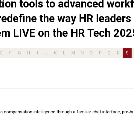
ition tools to advanced workf
redefine the way HR leaders 
em LIVE on the HR Tech 202
E
F
G
H
I
J
K
L
M
N
O
P
Q
R
S
g compensation intelligence through a familiar chat interface, pre‑