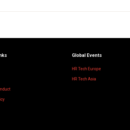
inks
Global Events
HR Tech Europe
HR Tech Asia
onduct
icy