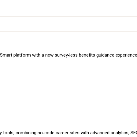
art platform with a new survey‑less benefits guidance experience. 
ols, combining no‑code career sites with advanced analytics, SEO 