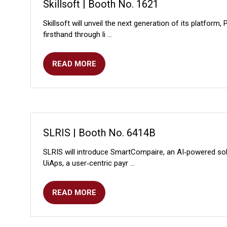
Skillsoft | Booth No. 1621
Skillsoft will unveil the next generation of its platfor
firsthand through li …
READ MORE
(OPENS
IN
A
NEW
TAB)
SLRIS | Booth No. 6414B
SLRIS will introduce SmartCompaire, an AI‑powered sol
UiAps, a user‑centric payr …
READ MORE
(OPENS
IN
A