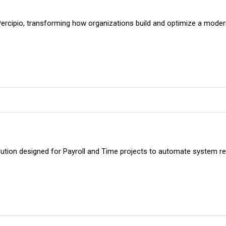
m, Percipio, transforming how organizations build and optimize a mode
ution designed for Payroll and Time projects to automate system re