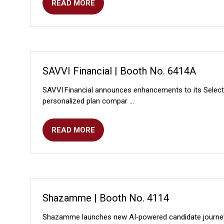
READ MORE
(OPENS
IN
A
NEW
TAB)
SAVVI Financial | Booth No. 6414A
SAVVI Financial announces enhancements to its SelectSm
personalized plan compar …
READ MORE
(OPENS
IN
A
NEW
TAB)
Shazamme | Booth No. 4114
Shazamme launches new AI‑powered candidate journey to