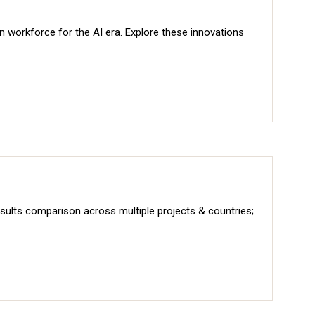
rn workforce for the AI era. Explore these innovations
sults comparison across multiple projects & countries;