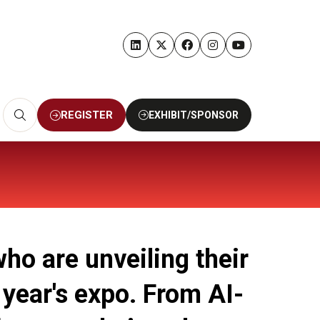
REGISTER
EXHIBIT/SPONSOR
(OPENS
(OPENS
IN
IN
A
A
NEW
NEW
TAB)
TAB)
ho are unveiling their
 year's expo. From AI-