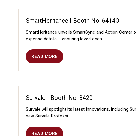
NEW
TAB)
SmartHeritance | Booth No. 6414O
SmartHeritance unveils SmartSync and Action Center 
expense details – ensuring loved ones …
READ MORE
(OPENS
IN
A
NEW
TAB)
Survale | Booth No. 3420
Survale will spotlight its latest innovations, including
new Survale Professi …
READ MORE