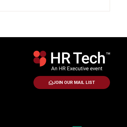
JOIN OUR MAIL LIST
(OPENS
IN
A
NEW
TAB)