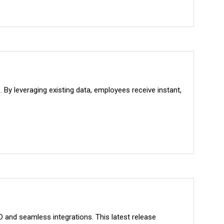
By leveraging existing data, employees receive instant,
and seamless integrations. This latest release