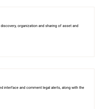
iscovery, organization and sharing of asset and
sed interface and comment legal alerts, along with the