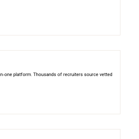
‑in‑one platform. Thousands of recruiters source vetted