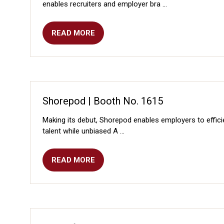
enables recruiters and employer bra …
READ MORE
(OPENS
IN
A
NEW
TAB)
Shorepod | Booth No. 1615
Making its debut, Shorepod enables employers to effici
talent while unbiased A …
READ MORE
(OPENS
IN
A
NEW
TAB)