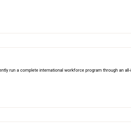
ently run a complete international workforce program through an all