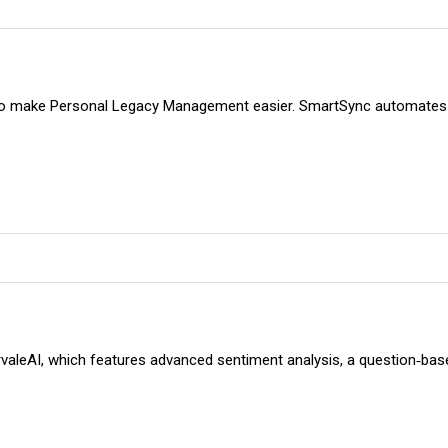
to make Personal Legacy Management easier. SmartSync automates d
 SurvaleAI, which features advanced sentiment analysis, a question‑ba