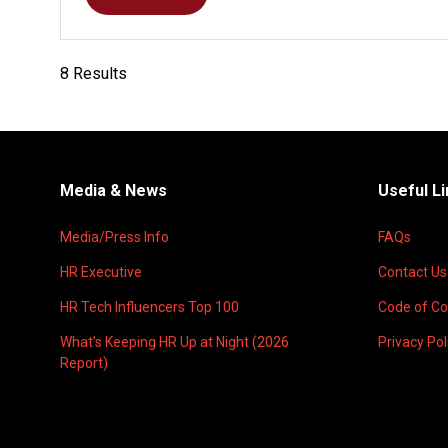
(OPENS
IN
A
NEW
8 Results
TAB)
Media & News
Useful L
Media/Press Info
FAQs
HR Executive
Contact Us
HR Tech Influencers Top 100
Code of C
What’s Keeping HR Up at Night (2026
Privacy Pol
Report)