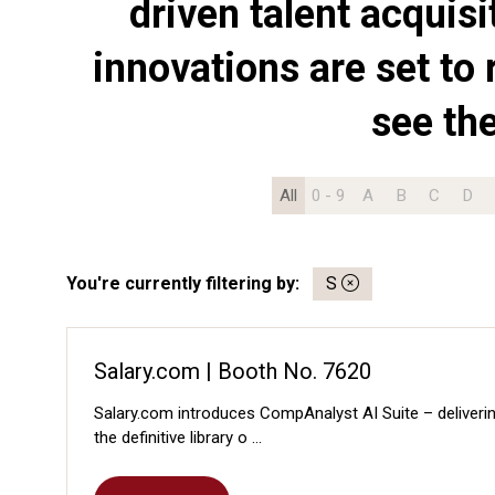
driven talent acquis
innovations are set to 
see th
All
0 - 9
A
B
C
D
You're currently filtering by:
S
Salary.com | Booth No. 7620
Salary.com introduces CompAnalyst AI Suite – deliverin
the definitive library o …