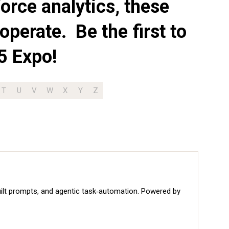
orce analytics, these
operate. Be the first to
5 Expo!
T
U
V
W
X
Y
Z
built prompts, and agentic task‑automation. Powered by