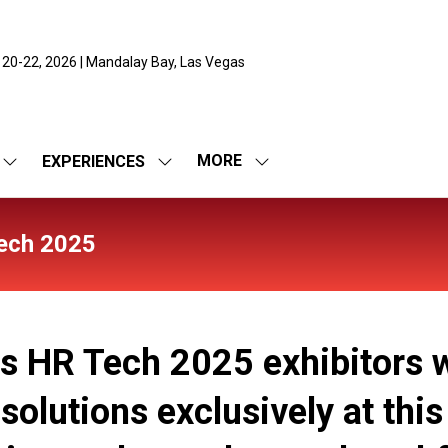
 20-22, 2026 | Mandalay Bay, Las Vegas
MORE
EXPERIENCES
SHOW
SHOW
SHOW
SUBMENU
SUBMENU
MORE
FOR:
FOR:
MENU
EXPO
EXPERIENCES
ITEMS
ech 2025
es HR Tech 2025 exhibitors w
olutions exclusively at this