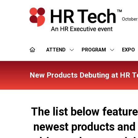
October
ATTEND
PROGRAM
EXPO
SHOW
SHOW
SUBMENU
SUBMENU
FOR:
FOR:
ATTEND
PROGRAM
New Products Debuting at HR T
The list below featur
newest products and s