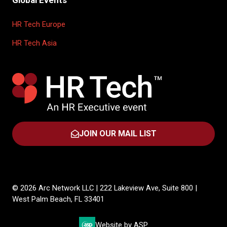
Global Events
HR Tech Europe
HR Tech Asia
JOIN OUR MAIL LIST
(OPENS
IN
A
NEW
TAB)
© 2026 Arc Network LLC | 222 Lakeview Ave, Suite 800 |
West Palm Beach, FL 33401
Website by ASP