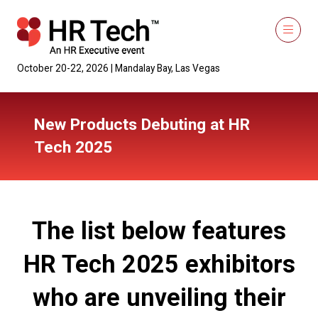
October 20-22, 2026 | Mandalay Bay, Las Vegas
New Products Debuting at HR
Tech 2025
The list below features
HR Tech 2025 exhibitors
who are unveiling their