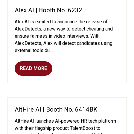
TAB)
Alex AI | Booth No. 6232
Alex AI is excited to announce the release of
Alex Detects, a new way to detect cheating and
ensure fairness in video interviews. With
Alex Detects, Alex will detect candidates using
external tools du …
READ MORE
(OPENS
IN
A
NEW
TAB)
AltHire AI | Booth No. 6414BK
AltHire AI launches AI‑powered HR tech platform
with their flagship product TalentBoost to