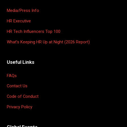
Media/Press Info
HR Executive
HR Tech Influencers Top 100
What’s Keeping HR Up at Night (2026 Report)
Useful Links
FAQs
Contact Us
Code of Conduct
Privacy Policy