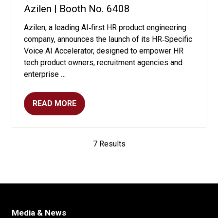
Azilen | Booth No. 6408
Azilen, a leading AI‑first HR product engineering
company, announces the launch of its HR‑Specific
Voice AI Accelerator, designed to empower HR
tech product owners, recruitment agencies and
enterprise …
READ MORE
(OPENS
IN
A
NEW
7 Results
TAB)
Media & News