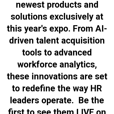
newest products and
solutions exclusively at
this year's expo. From AI-
driven talent acquisition
tools to advanced
workforce analytics,
these innovations are set
to redefine the way HR
leaders operate. Be the
first to see them LIVE on