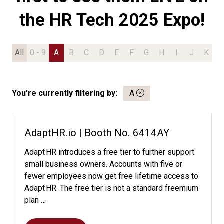
the HR Tech 2025 Expo!
All
0 - 9
A
B
C
D
E
F
G
H
I
J
K
L
You're currently filtering by:
A
AdaptHR.io | Booth No. 6414AY
Adapt HR introduces a free tier to further support
small business owners. Accounts with five or
fewer employees now get free lifetime access to
Adapt HR. The free tier is not a standard freemium
plan …