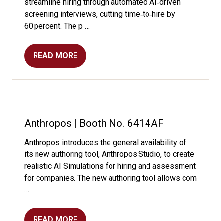
streamline hiring through automated AI‑driven
screening interviews, cutting time‑to‑hire by
60 percent. The p …
READ MORE
(OPENS
IN
A
NEW
TAB)
Anthropos | Booth No. 6414AF
Anthropos introduces the general availability of
its new authoring tool, Anthropos Studio, to create
realistic AI Simulations for hiring and assessment
for companies. The new authoring tool allows com
…
READ MORE