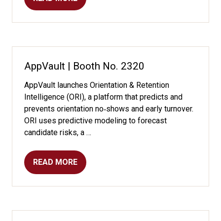
(OPENS
IN
A
NEW
TAB)
AppVault | Booth No. 2320
AppVault launches Orientation & Retention
Intelligence (ORI), a platform that predicts and
prevents orientation no‑shows and early turnover.
ORI uses predictive modeling to forecast
candidate risks, a …
READ MORE
(OPENS
IN
A
NEW
TAB)