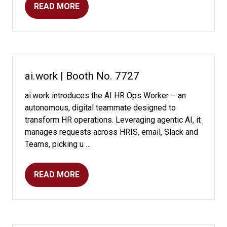
READ MORE
(OPENS
IN
A
NEW
TAB)
ai.work | Booth No. 7727
ai.work introduces the AI HR Ops Worker – an
autonomous, digital teammate designed to
transform HR operations. Leveraging agentic AI, it
manages requests across HRIS, email, Slack and
Teams, picking u …
READ MORE
(OPENS
IN
A
NEW