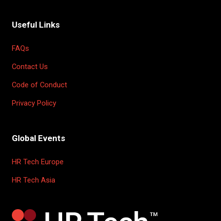
Useful Links
FAQs
Contact Us
Code of Conduct
Privacy Policy
Global Events
HR Tech Europe
HR Tech Asia