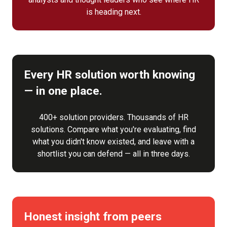
is heading next.
Every HR solution worth knowing
— in one place.
400+ solution providers. Thousands of HR
solutions. Compare what you're evaluating, find
what you didn't know existed, and leave with a
shortlist you can defend — all in three days.
Honest insight from peers