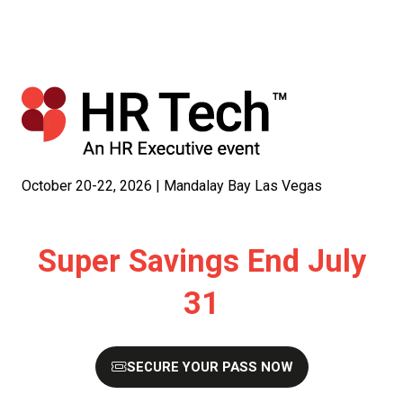
October 20-22, 2026 | Mandalay Bay Las Vegas
Super Savings End July
31
SECURE YOUR PASS NOW
(OPENS
IN