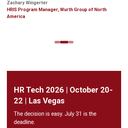
Global HR Systems Manager, Griffith Foods
Chief of Staff to the CIO, Airbnb
Zachary Wingerter
for possible purchase.”
Alexis Arledge
HRIS Program Manager, Wurth Group of North
Product Manager, Data and Digital Transformation,
America
Jim Wolff
Crown Castle
Director HR Technology, Western & Southern
Financial Group
HR Tech 2026 | October 20-
22 | Las Vegas
The decision is easy. July 31 is the
deadline.