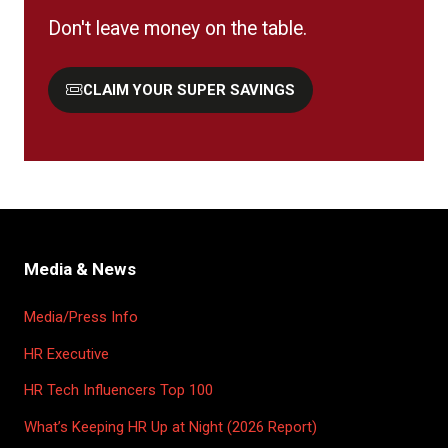
Don't leave money on the table.
CLAIM YOUR SUPER SAVINGS
(OPENS
IN
A
NEW
TAB)
Media & News
Media/Press Info
HR Executive
HR Tech Influencers Top 100
What’s Keeping HR Up at Night (2026 Report)