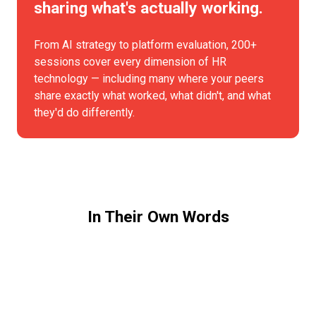
sharing what's actually working.
From AI strategy to platform evaluation, 200+
sessions cover every dimension of HR
technology — including many where your peers
share exactly what worked, what didn't, and what
they'd do differently.
In Their Own Words