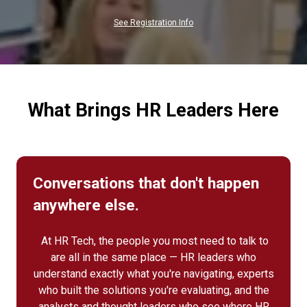
NEW
TAB)
See Registration Info
What Brings HR Leaders Here
Conversations that don't happen
anywhere else.
At HR Tech, the people you most need to talk to
are all in the same place — HR leaders who
understand exactly what you're navigating, experts
who built the solutions you're evaluating, and the
analysts and thought leaders who see where HR