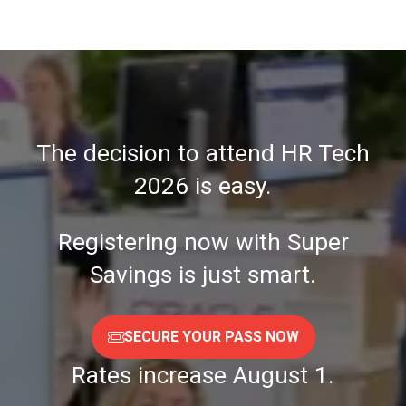
A
NEW
TAB)
The decision to attend HR Tech
2026 is easy.
Registering now with Super
Savings is just smart.
SECURE YOUR PASS NOW
(OPENS
IN
Rates increase August 1.
A