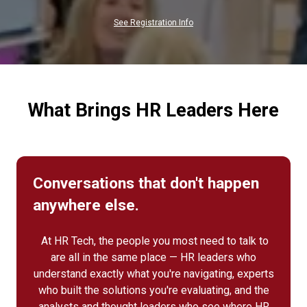
NEW
TAB)
See Registration Info
What Brings HR Leaders Here
Conversations that don't happen
anywhere else.
At HR Tech, the people you most need to talk to
are all in the same place — HR leaders who
understand exactly what you're navigating, experts
who built the solutions you're evaluating, and the
analysts and thought leaders who see where HR