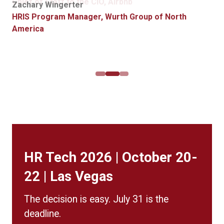
Global HR Systems Manager, Griffith Foods
Chief of Staff to the CIO, Airbnb
Zachary Wingerter
for possible purchase.”
Alexis Arledge
HRIS Program Manager, Wurth Group of North
Product Manager, Data and Digital Transformation,
America
Jim Wolff
Crown Castle
Director HR Technology, Western & Southern
Financial Group
HR Tech 2026 | October 20-
22 | Las Vegas
The decision is easy. July 31 is the
deadline.