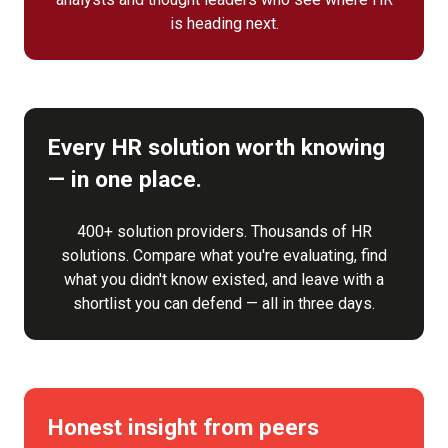
is heading next.
Every HR solution worth knowing
— in one place.
400+ solution providers. Thousands of HR
solutions. Compare what you're evaluating, find
what you didn't know existed, and leave with a
shortlist you can defend — all in three days.
Honest insight from peers