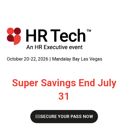
October 20-22, 2026 | Mandalay Bay Las Vegas
Super Savings End July
31
SECURE YOUR PASS NOW
(OPENS
IN