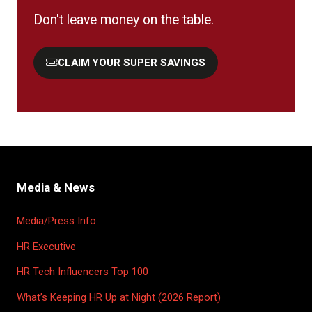
Don't leave money on the table.
CLAIM YOUR SUPER SAVINGS
(OPENS
IN
A
NEW
TAB)
Media & News
Media/Press Info
HR Executive
HR Tech Influencers Top 100
What’s Keeping HR Up at Night (2026 Report)