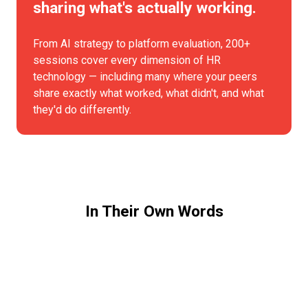
sharing what's actually working.
From AI strategy to platform evaluation, 200+
sessions cover every dimension of HR
technology — including many where your peers
share exactly what worked, what didn't, and what
they'd do differently.
In Their Own Words