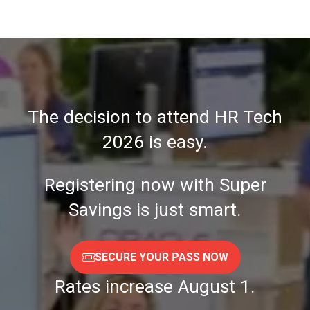
A
NEW
TAB)
The decision to attend HR Tech
2026 is easy.
Registering now with Super
Savings is just smart.
SECURE YOUR PASS NOW
(OPENS
IN
Rates increase August 1.
A