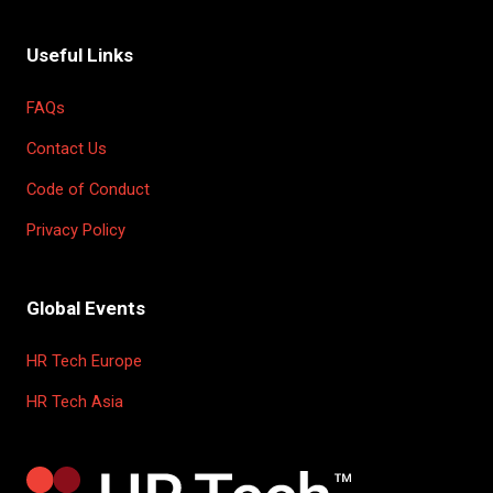
Useful Links
FAQs
Contact Us
Code of Conduct
Privacy Policy
Global Events
HR Tech Europe
HR Tech Asia