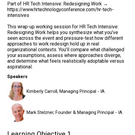
Part of HR Tech Intensive: Redesigning Work →
https://www.hrtechnologyconference.com/hr-tech-
intensives
This wrap-up working session for HR Tech Intensive:
Redesigning Work helps you synthesize what you’ve
seen across the event and pressure-test how different
approaches to work redesign hold up in real
organizational contexts. You’ll compare what challenged
your assumptions, assess where approaches diverge,
and determine what feels realistically adoptable versus
aspirational.
Speakers
Kimberly Carroll, Managing Principal - IA
Mark Stelzner, Founder & Managing Principal - IA
Learning Objective 1