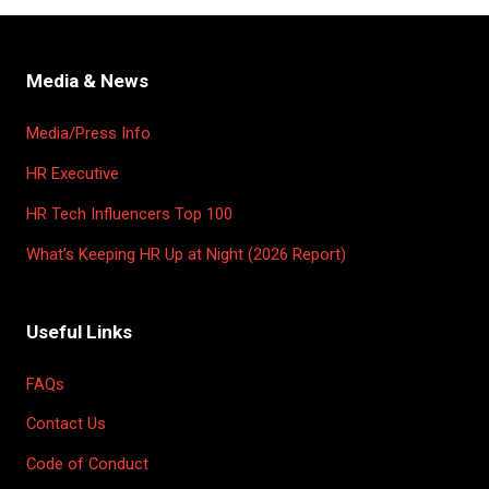
Media & News
Media/Press Info
HR Executive
HR Tech Influencers Top 100
What’s Keeping HR Up at Night (2026 Report)
Useful Links
FAQs
Contact Us
Code of Conduct