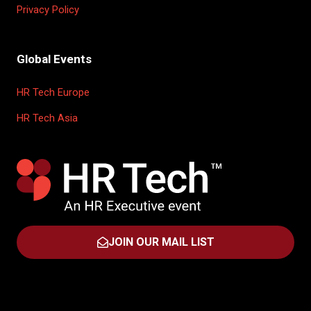
Privacy Policy
Global Events
HR Tech Europe
HR Tech Asia
JOIN OUR MAIL LIST
(OPENS
IN
A
NEW