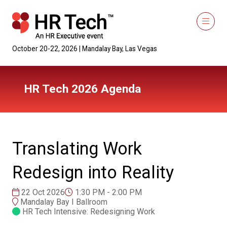
October 20-22, 2026 | Mandalay Bay, Las Vegas
HR Tech 2026 Agenda
Translating Work
Redesign into Reality
22 Oct 2026
1:30 PM - 2:00 PM
Mandalay Bay I Ballroom
HR Tech Intensive: Redesigning Work