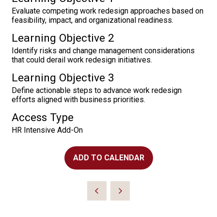
Evaluate competing work redesign approaches based on
feasibility, impact, and organizational readiness.
Learning Objective 2
Identify risks and change management considerations
that could derail work redesign initiatives.
Learning Objective 3
Define actionable steps to advance work redesign
efforts aligned with business priorities.
Access Type
HR Intensive Add-On
ADD TO CALENDAR