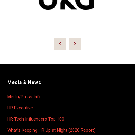
Media & News
Media/Press Info
HR Executive
HR Tech Influencers Top 100
What’s Keeping HR Up at Night (2026 Report)