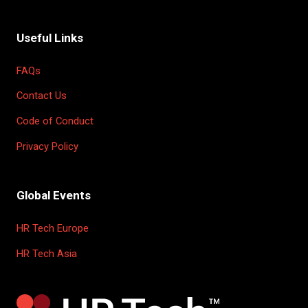
Useful Links
FAQs
Contact Us
Code of Conduct
Privacy Policy
Global Events
HR Tech Europe
HR Tech Asia