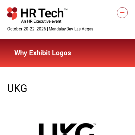
October 20-22, 2026 | Mandalay Bay, Las Vegas
Why Exhibit Logos
UKG