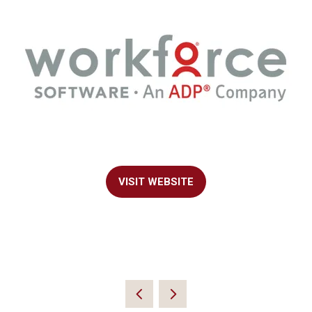
VISIT WEBSITE
(OPENS
IN
A
NEW
TAB)