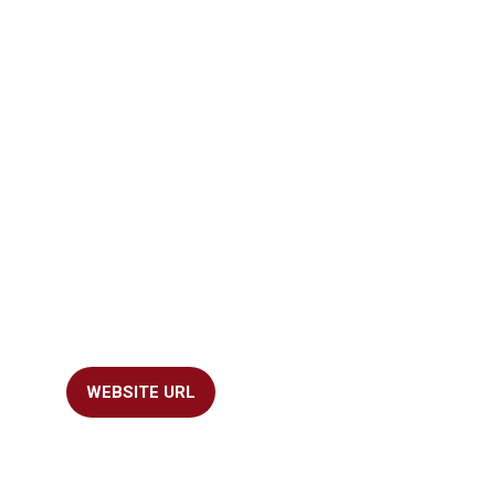
WEBSITE URL
(OPENS
IN
A
NEW