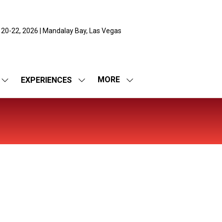
 20-22, 2026 | Mandalay Bay, Las Vegas
MORE
EXPERIENCES
SHOW
SHOW
SHOW
SUBMENU
SUBMENU
MORE
FOR:
FOR:
MENU
EXPO
EXPERIENCES
ITEMS