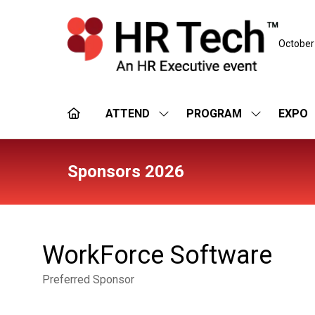
October
ATTEND
PROGRAM
EXPO
SHOW
SHOW
SUBMENU
SUBMENU
FOR:
FOR:
ATTEND
PROGRAM
Sponsors 2026
WorkForce Software
Preferred Sponsor