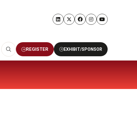
REGISTER
EXHIBIT/SPONSOR
(OPENS
(OPENS
IN
IN
A
A
NEW
NEW
TAB)
TAB)