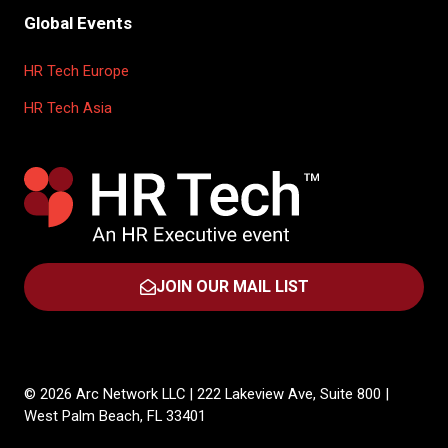
Global Events
HR Tech Europe
HR Tech Asia
JOIN OUR MAIL LIST
(OPENS
IN
A
NEW
TAB)
© 2026 Arc Network LLC | 222 Lakeview Ave, Suite 800 |
West Palm Beach, FL 33401