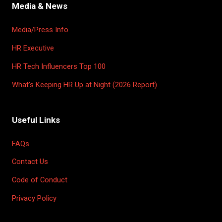
Media & News
Media/Press Info
HR Executive
HR Tech Influencers Top 100
What’s Keeping HR Up at Night (2026 Report)
Useful Links
FAQs
Contact Us
Code of Conduct
Privacy Policy