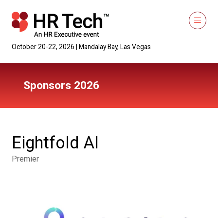
October 20-22, 2026 | Mandalay Bay, Las Vegas
Sponsors 2026
Eightfold AI
Premier