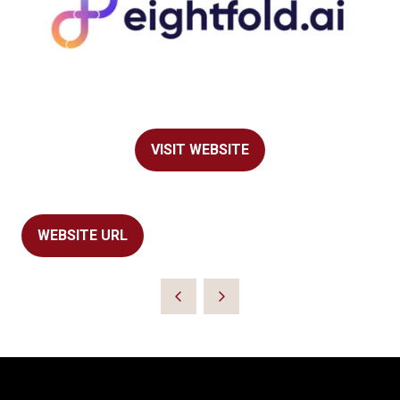
VISIT WEBSITE
(OPENS
IN
A
NEW
WEBSITE URL
(OPENS
TAB)
IN
A
NEW
TAB)