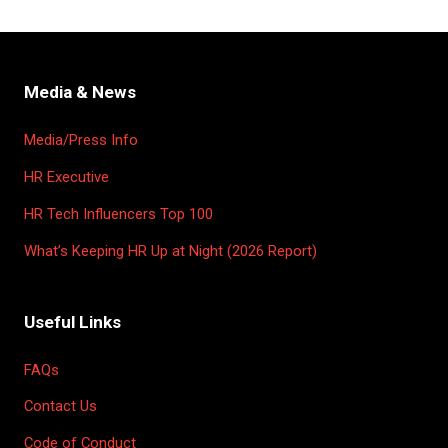
Media & News
Media/Press Info
HR Executive
HR Tech Influencers Top 100
What’s Keeping HR Up at Night (2026 Report)
Useful Links
FAQs
Contact Us
Code of Conduct