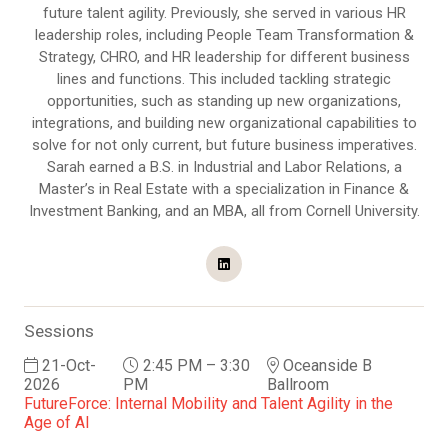
future talent agility. Previously, she served in various HR
leadership roles, including People Team Transformation &
Strategy, CHRO, and HR leadership for different business
lines and functions. This included tackling strategic
opportunities, such as standing up new organizations,
integrations, and building new organizational capabilities to
solve for not only current, but future business imperatives.
Sarah earned a B.S. in Industrial and Labor Relations, a
Master’s in Real Estate with a specialization in Finance &
Investment Banking, and an MBA, all from Cornell University.
Sessions
21-Oct-
2:45 PM – 3:30
Oceanside B
2026
PM
Ballroom
FutureForce: Internal Mobility and Talent Agility in the
Age of AI