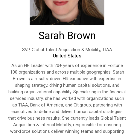
Sarah Brown
SVP, Global Talent Acquisition & Mobility,
TIAA
United States
As an HR Leader with 20+ years of experience in Fortune
100 organizations and across multiple geographies, Sarah
Brown is a results-driven HR executive with expertise in
shaping strategy, driving human capital solutions, and
building organizational capability. Specializing in the financial
services industry, she has worked with organizations such
as TIAA, Bank of America, and Citigroup, partnering with
executives to define and deliver human capital strategies
that drive business results. She currently leads Global Talent
Acquisition & Internal Mobility, responsible for ensuring
workforce solutions deliver winning teams and supporting