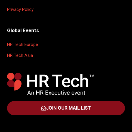
Privacy Policy
Global Events
HR Tech Europe
HR Tech Asia
JOIN OUR MAIL LIST
(OPENS
IN
A