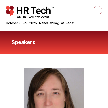
October 20-22, 2026 | Mandalay Bay, Las Vegas
Speakers