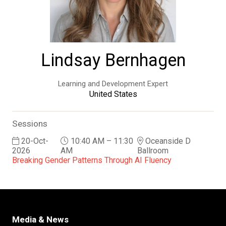
Lindsay Bernhagen
Learning and Development Expert
United States
Sessions
20-Oct-
10:40 AM – 11:30
Oceanside D
2026
AM
Ballroom
Breaking Gender Patterns Through AI Fluency
Media & News