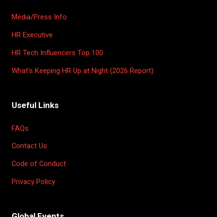
Media/Press Info
HR Executive
HR Tech Influencers Top 100
What’s Keeping HR Up at Night (2026 Report)
Useful Links
FAQs
Contact Us
Code of Conduct
Privacy Policy
Global Events