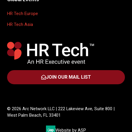
HR Tech Europe
HR Tech Asia
JOIN OUR MAIL LIST
(OPENS
IN
A
NEW
TAB)
© 2026 Arc Network LLC | 222 Lakeview Ave, Suite 800 |
West Palm Beach, FL 33401
Website by ASP