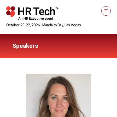
October 20-22, 2026 | Mandalay Bay, Las Vegas
Speakers