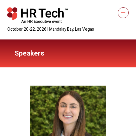
October 20-22, 2026 | Mandalay Bay, Las Vegas
Speakers