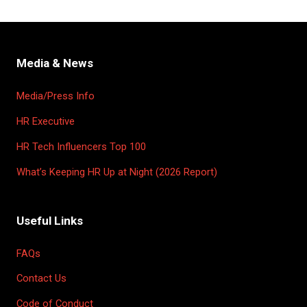
Media & News
Media/Press Info
HR Executive
HR Tech Influencers Top 100
What’s Keeping HR Up at Night (2026 Report)
Useful Links
FAQs
Contact Us
Code of Conduct