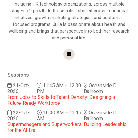
including HR technology organizations, across multiple
stages of growth. In those roles, she led cross-functional
initiatives, growth marketing strategies, and customer-
focused programs. Julia is passionate about health and
wellbeing and brings that perspective into both her research
and personal life.
Sessions
21-Oct-
11:45 AM – 12:30
Oceanside D
2026
PM
Ballroom
From Jobs to Skills to Talent Density: Designing a
Future-Ready Workforce
22-Oct-
10:30 AM – 11:15
Oceanside D
2026
AM
Ballroom
Supermanagers and Superworkers: Building Leadership
for the AI Era