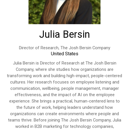
Julia Bersin
Director of Research,
The Josh Bersin Company
United States
Julia Bersin is Director of Research at The Josh Bersin
Company, where she studies how organizations are
transforming work and building high-impact, people-centered
cultures. Her research focuses on employee listening and
communication, wellbeing, people management, manager
effectiveness, and the impact of AI on the employee
experience. She brings a practical, human-centered lens to
the future of work, helping leaders understand how
organizations can create environments where people and
teams thrive. Before joining The Josh Bersin Company, Julia
worked in B2B marketing for technology companies,