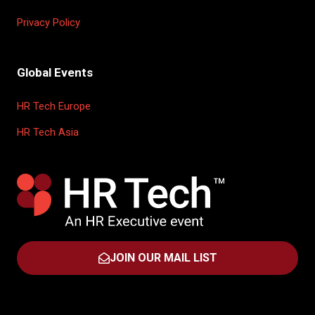
Privacy Policy
Global Events
HR Tech Europe
HR Tech Asia
JOIN OUR MAIL LIST
(OPENS
IN
A