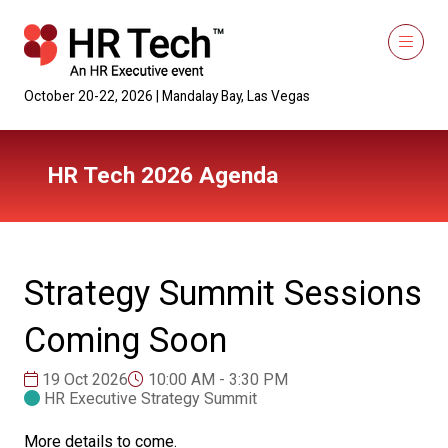
October 20-22, 2026 | Mandalay Bay, Las Vegas
HR Tech 2026 Agenda
Strategy Summit Sessions
Coming Soon
19 Oct 2026
10:00 AM - 3:30 PM
HR Executive Strategy Summit
More details to come.