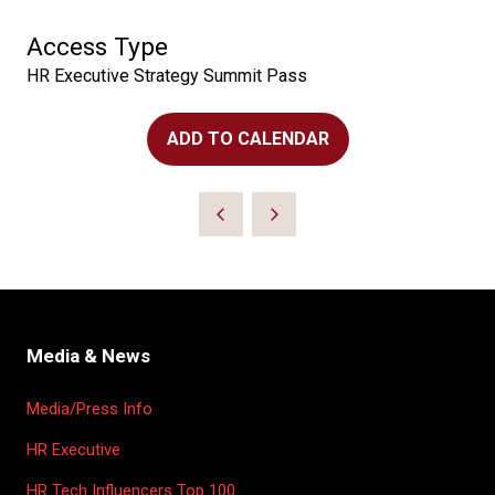
Access Type
HR Executive Strategy Summit Pass
ADD TO CALENDAR
Media & News
Media/Press Info
HR Executive
HR Tech Influencers Top 100