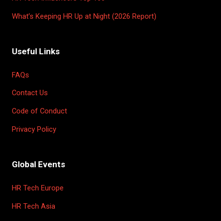
What’s Keeping HR Up at Night (2026 Report)
Useful Links
FAQs
Contact Us
Code of Conduct
Privacy Policy
Global Events
HR Tech Europe
HR Tech Asia