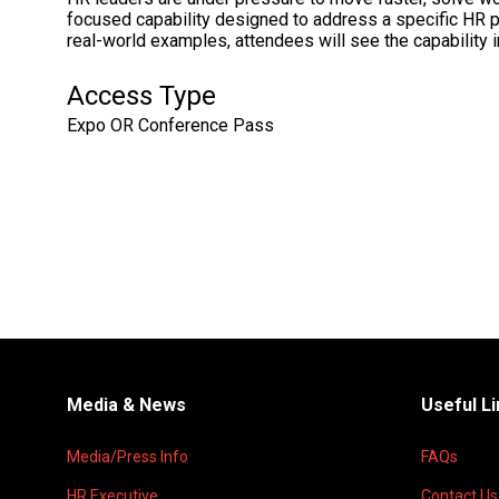
focused capability designed to address a specific HR 
real-world examples, attendees will see the capability i
Access Type
Expo OR Conference Pass
Media & News
Useful L
Media/Press Info
FAQs
HR Executive
Contact Us