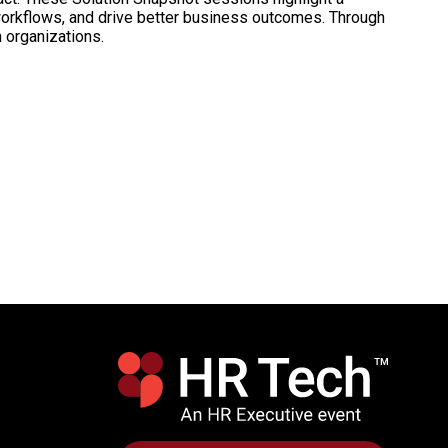
workflows, and drive better business outcomes. Through
n organizations.