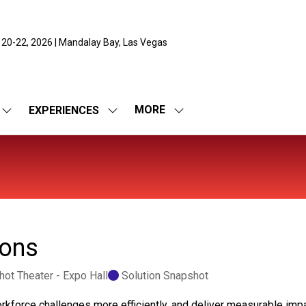
 20-22, 2026 | Mandalay Bay, Las Vegas
MORE
EXPERIENCES
SHOW
SHOW
SHOW
SUBMENU
SUBMENU
MORE
FOR:
FOR:
MENU
EXPO
EXPERIENCES
ITEMS
ions
ot Theater - Expo Hall
Solution Snapshot
rkforce challenges more efficiently, and deliver measurable imp