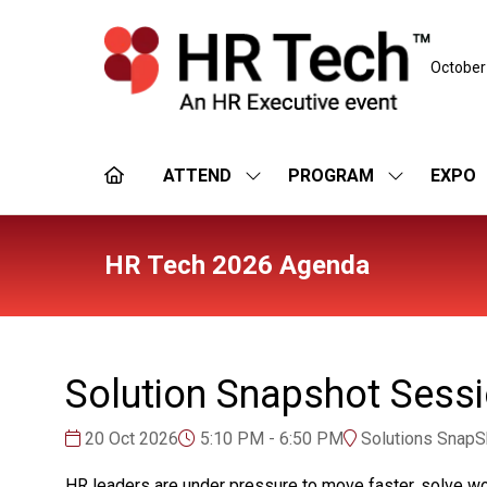
October
ATTEND
PROGRAM
EXPO
SHOW
SHOW
SUBMENU
SUBMENU
FOR:
FOR:
ATTEND
PROGRAM
HR Tech 2026 Agenda
Solution Snapshot Sess
20 Oct 2026
5:10 PM - 6:50 PM
Solutions SnapSh
HR leaders are under pressure to move faster, solve wo