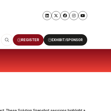
REGISTER
EXHIBIT/SPONSOR
(OPENS
(OPENS
IN
IN
A
A
NEW
NEW
TAB)
TAB)
act. These Solution Snapshot sessions highlight a