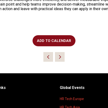
pain point and help teams improve decision-making, streamline 
n action and leave with practical ideas they can apply in their ow
ADD TO CALENDAR
inks
Global Events
HR Tech Europe
HR Tech Asia