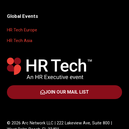
Global Events
HR Tech Europe
HR Tech Asia
JOIN OUR MAIL LIST
(OPENS
IN
A
NEW
TAB)
© 2026 Arc Network LLC | 222 Lakeview Ave, Suite 800 |