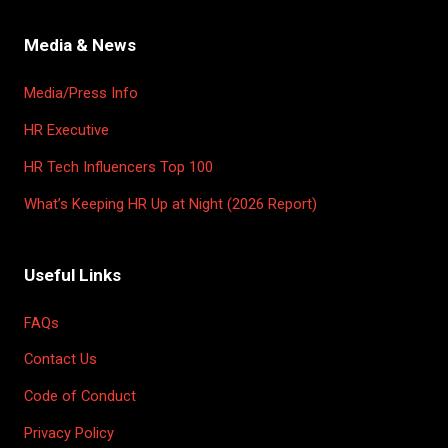
Media & News
Media/Press Info
HR Executive
HR Tech Influencers Top 100
What’s Keeping HR Up at Night (2026 Report)
Useful Links
FAQs
Contact Us
Code of Conduct
Privacy Policy