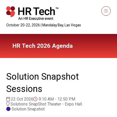
October 20-22, 2026 | Mandalay Bay, Las Vegas
HR Tech 2026 Agenda
Solution Snapshot
Sessions
22 Oct 2026
9:10 AM - 12:50 PM
Solutions SnapShot Theater - Expo Hall
Solution Snapshot