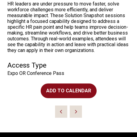
HR leaders are under pressure to move faster, solve
workforce challenges more efficiently, and deliver
measurable impact. These Solution Snapshot sessions
highlight a focused capability designed to address a
specific HR pain point and help teams improve decision-
making, streamline workflows, and drive better business
outcomes. Through real-world examples, attendees will
see the capability in action and leave with practical ideas
they can apply in their own organizations.
Access Type
Expo OR Conference Pass
ADD TO CALENDAR