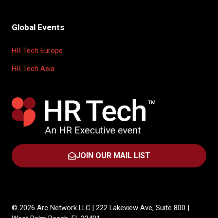
Global Events
HR Tech Europe
HR Tech Asia
JOIN OUR MAIL LIST
(OPENS
IN
A
NEW
TAB)
© 2026 Arc Network LLC | 222 Lakeview Ave, Suite 800 |