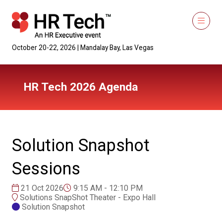
October 20-22, 2026 | Mandalay Bay, Las Vegas
HR Tech 2026 Agenda
Solution Snapshot
Sessions
21 Oct 2026
9:15 AM - 12:10 PM
Solutions SnapShot Theater - Expo Hall
Solution Snapshot