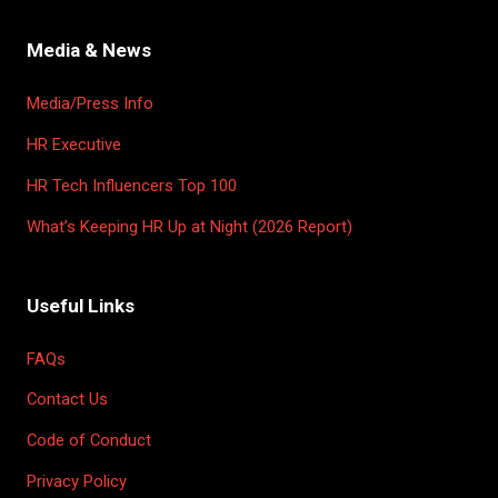
Media & News
Media/Press Info
HR Executive
HR Tech Influencers Top 100
What’s Keeping HR Up at Night (2026 Report)
Useful Links
FAQs
Contact Us
Code of Conduct
Privacy Policy