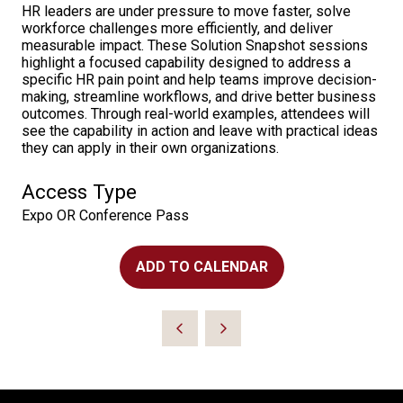
HR leaders are under pressure to move faster, solve
workforce challenges more efficiently, and deliver
measurable impact. These Solution Snapshot sessions
highlight a focused capability designed to address a
specific HR pain point and help teams improve decision-
making, streamline workflows, and drive better business
outcomes. Through real-world examples, attendees will
see the capability in action and leave with practical ideas
they can apply in their own organizations.
Access Type
Expo OR Conference Pass
ADD TO CALENDAR