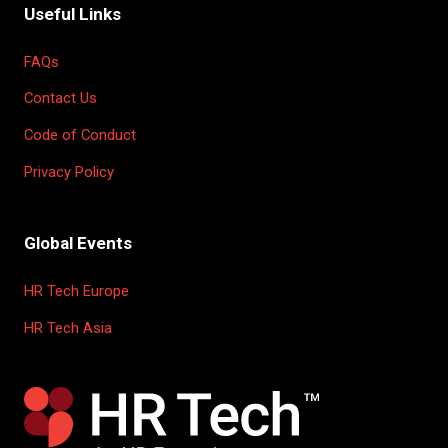
Useful Links
FAQs
Contact Us
Code of Conduct
Privacy Policy
Global Events
HR Tech Europe
HR Tech Asia