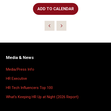
ADD TO CALENDAR
Media & News
Media/Press Info
HR Executive
HR Tech Influencers Top 100
What’s Keeping HR Up at Night (2026 Report)