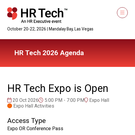
October 20-22, 2026 | Mandalay Bay, Las Vegas
HR Tech 2026 Agenda
HR Tech Expo is Open
20 Oct 2026
5:00 PM - 7:00 PM
Expo Hall
Expo Hall Activities
Access Type
Expo OR Conference Pass