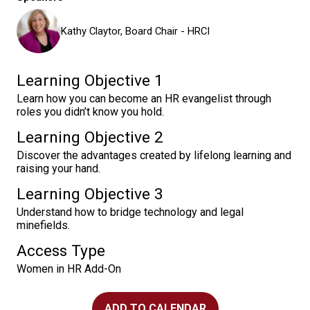
Kathy Claytor, Board Chair - HRCI
Learning Objective 1
Learn how you can become an HR evangelist through
roles you didn’t know you hold.
Learning Objective 2
Discover the advantages created by lifelong learning and
raising your hand.
Learning Objective 3
Understand how to bridge technology and legal
minefields.
Access Type
Women in HR Add-On
ADD TO CALENDAR