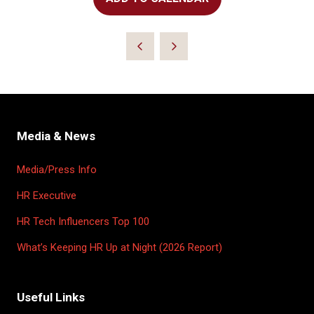
Media & News
Media/Press Info
HR Executive
HR Tech Influencers Top 100
What’s Keeping HR Up at Night (2026 Report)
Useful Links