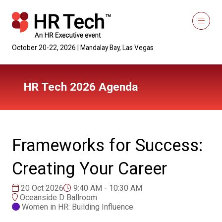
October 20-22, 2026 | Mandalay Bay, Las Vegas
HR Tech 2026 Agenda
Frameworks for Success:
Creating Your Career
20 Oct 2026
9:40 AM - 10:30 AM
Oceanside D Ballroom
Women in HR: Building Influence