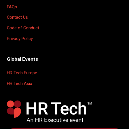
FAQs
Contact Us
Code of Conduct
Privacy Policy
Global Events
HR Tech Europe
HR Tech Asia