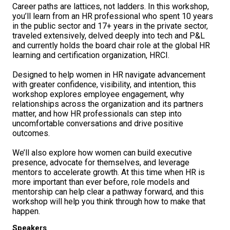
Career paths are lattices, not ladders. In this workshop,
you’ll learn from an HR professional who spent 10 years
in the public sector and 17+ years in the private sector,
traveled extensively, delved deeply into tech and P&L
and currently holds the board chair role at the global HR
learning and certification organization, HRCI.
Designed to help women in HR navigate advancement
with greater confidence, visibility, and intention, this
workshop explores employee engagement, why
relationships across the organization and its partners
matter, and how HR professionals can step into
uncomfortable conversations and drive positive
outcomes.
We’ll also explore how women can build executive
presence, advocate for themselves, and leverage
mentors to accelerate growth. At this time when HR is
more important than ever before, role models and
mentorship can help clear a pathway forward, and this
workshop will help you think through how to make that
happen.
Speakers