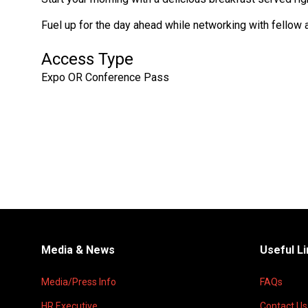
Fuel up for the day ahead while networking with fellow 
Access Type
Expo OR Conference Pass
Media & News
Useful L
Media/Press Info
FAQs
HR Executive
Contact Us