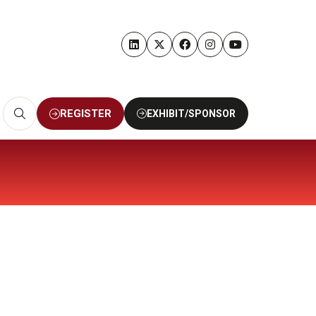
REGISTER
EXHIBIT/SPONSOR
(OPENS
(OPENS
IN
IN
A
A
NEW
NEW
TAB)
TAB)