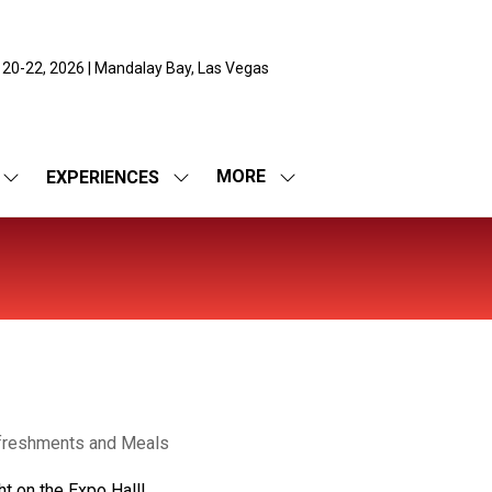
 20-22, 2026 | Mandalay Bay, Las Vegas
MORE
EXPERIENCES
SHOW
SHOW
SHOW
SUBMENU
SUBMENU
MORE
FOR:
FOR:
MENU
EXPO
EXPERIENCES
ITEMS
freshments and Meals
ht on the Expo Hall!