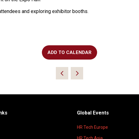
attendees and exploring exhibitor booths.
ADD TO CALENDAR
inks
Global Events
HR Tech Europe
HR Tech Asia