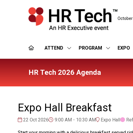
October
ATTEND
PROGRAM
EXPO
SHOW
SHOW
SUBMENU
SUBMENU
FOR:
FOR:
ATTEND
PROGRAM
HR Tech 2026 Agenda
Expo Hall Breakfast
22 Oct 2026
9:00 AM - 10:30 AM
Expo Hall
Re
Start your morning with a delicious breakfast served rig