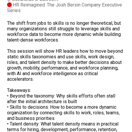
HR Reimagined: The Josh Bersin Company Executive
Series
The shift from jobs to skills is no longer theoretical, but
many organizations still struggle to leverage skills and
workforce data to become more dynamic while building
talent-dense workforces.
This session will show HR leaders how to move beyond
static skills taxonomies and use skills, work design,
roles, and talent density to make better decisions about
growth, mobility, performance, and workforce planning,
with AI and workforce intelligence as critical
accelerators.
Takeaways:
• Beyond the taxonomy: Why skills efforts often stall
after the initial architecture is built
• Skills to decisions: How to become a more dynamic
organization by connecting skills to work, roles, teams,
and business priorities
• Talent density: What talent density means in practical
terms for hiring, development, performance, retention,