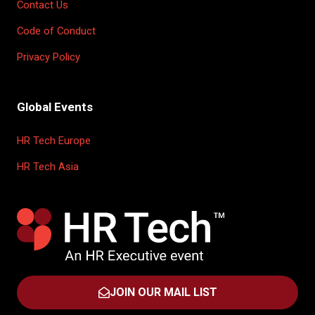
Contact Us
Code of Conduct
Privacy Policy
Global Events
HR Tech Europe
HR Tech Asia
JOIN OUR MAIL LIST
(OPENS