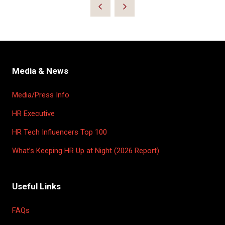
Media & News
Media/Press Info
HR Executive
HR Tech Influencers Top 100
What’s Keeping HR Up at Night (2026 Report)
Useful Links
FAQs