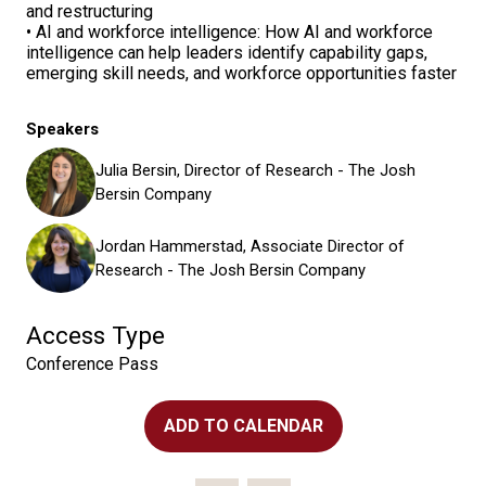
and restructuring
• AI and workforce intelligence: How AI and workforce
intelligence can help leaders identify capability gaps,
emerging skill needs, and workforce opportunities faster
Speakers
Julia Bersin, Director of Research - The Josh
Bersin Company
Jordan Hammerstad, Associate Director of
Research - The Josh Bersin Company
Access Type
Conference Pass
ADD TO CALENDAR