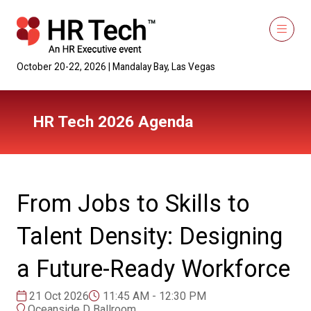
October 20-22, 2026 | Mandalay Bay, Las Vegas
HR Tech 2026 Agenda
From Jobs to Skills to
Talent Density: Designing
a Future-Ready Workforce
21 Oct 2026
11:45 AM - 12:30 PM
Oceanside D Ballroom