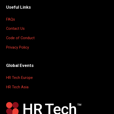
Useful Links
FAQs
Contact Us
Code of Conduct
Privacy Policy
Global Events
HR Tech Europe
HR Tech Asia