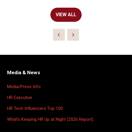
VIEW ALL
(OPENS
IN
A
NEW
TAB)
Media & News
Media/Press Info
HR Executive
HR Tech Influencers Top 100
What’s Keeping HR Up at Night (2026 Report)