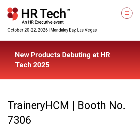
October 20-22, 2026 | Mandalay Bay, Las Vegas
New Products Debuting at HR
Tech 2025
TraineryHCM | Booth No.
7306