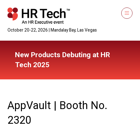
October 20-22, 2026 | Mandalay Bay, Las Vegas
New Products Debuting at HR
Tech 2025
AppVault | Booth No.
2320