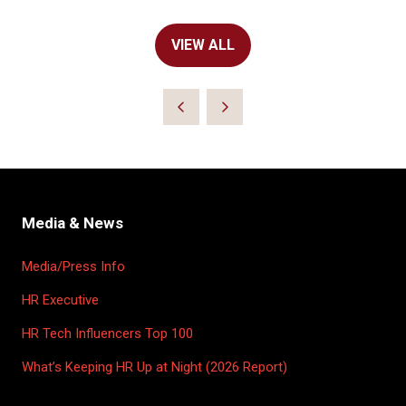
VIEW ALL
(OPENS
IN
A
NEW
TAB)
Media & News
Media/Press Info
HR Executive
HR Tech Influencers Top 100
What’s Keeping HR Up at Night (2026 Report)