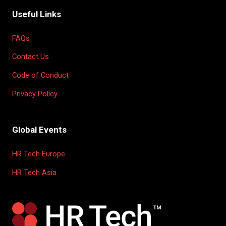
Useful Links
FAQs
Contact Us
Code of Conduct
Privacy Policy
Global Events
HR Tech Europe
HR Tech Asia